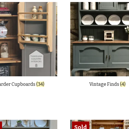
arder Cupboards
(34)
Vintage Finds
(4)
Sold