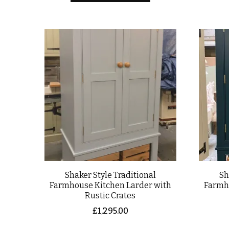
Shaker Style Traditional
Sh
Farmhouse Kitchen Larder with
Farmh
Rustic Crates
£
1,295.00