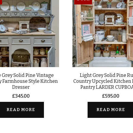
 Grey Solid Pine Vintage
Light Grey Solid Pine Ru
y Farmhouse Style Kitchen
Country Upcycled Kitchen
Dresser
Pantry LARDER CUPBO
£
345.00
£
595.00
READ MORE
READ MORE