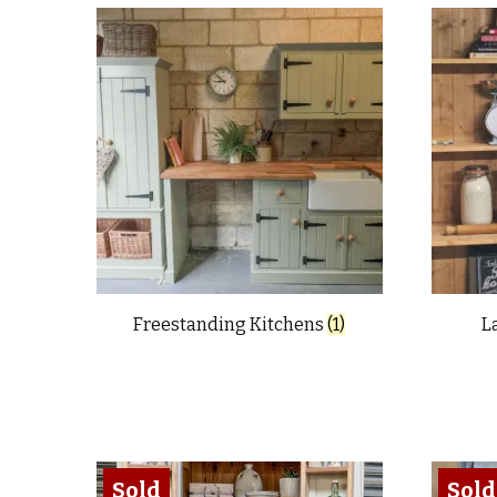
latest
Freestanding Kitchens
(1)
L
Sold
Sold