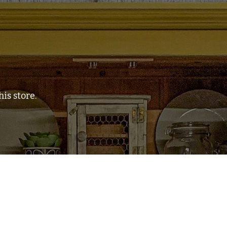
is store.