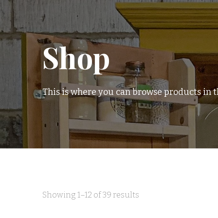
Shop
This is where you can browse products in th
Sorted
Showing 1–12 of 39 results
by