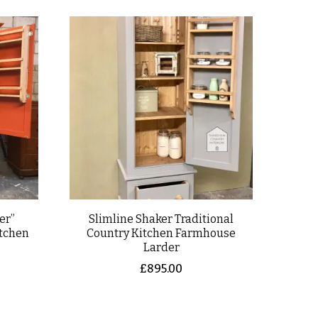
er”
Slimline Shaker Traditional
itchen
Country Kitchen Farmhouse
Larder
£
895.00