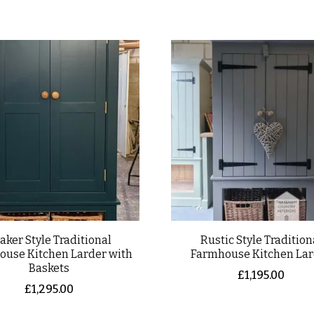
aker Style Traditional
Rustic Style Tradition
ouse Kitchen Larder with
Farmhouse Kitchen La
Baskets
£
1,195.00
£
1,295.00