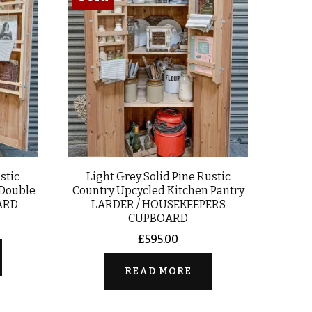
stic
Light Grey Solid Pine Rustic
 Double
Country Upcycled Kitchen Pantry
ARD
LARDER / HOUSEKEEPERS
CUPBOARD
£
595.00
READ MORE