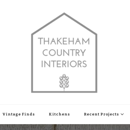
shop in Thakeham, West Sussex
Vintage Finds
Kitchens
Recent Projects