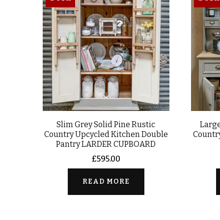
Slim Grey Solid Pine Rustic
Large
Country Upcycled Kitchen Double
Countr
Pantry LARDER CUPBOARD
£
595.00
READ MORE