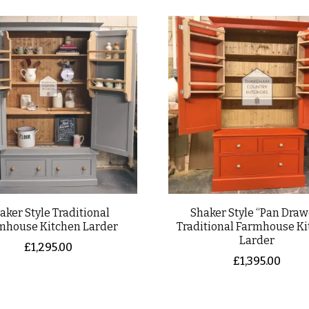
aker Style Traditional
Shaker Style “Pan Draw
mhouse Kitchen Larder
Traditional Farmhouse K
Larder
£
1,295.00
£
1,395.00