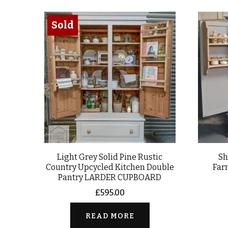
Sold
Light Grey Solid Pine Rustic
Sh
Country Upcycled Kitchen Double
Far
Pantry LARDER CUPBOARD
£
595.00
READ MORE