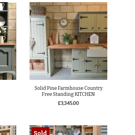
Solid Pine Farmhouse Country
Free Standing KITCHEN
£
3,345.00
Sold