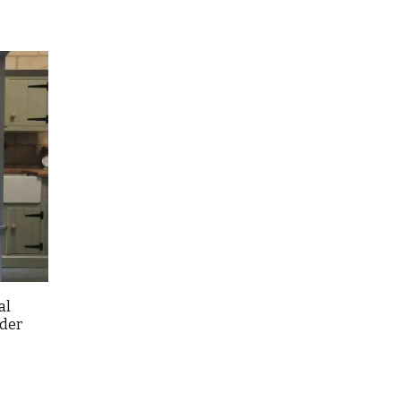
al
rder