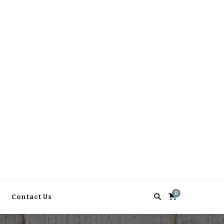
0
Contact Us