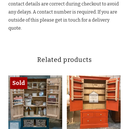
contact details are correct during checkout to avoid
any delays. A contact number is required. If you are
outside of this please get in touch for a delivery
quote.
Related products
Sold