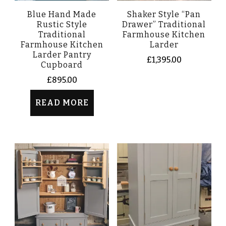
Blue Hand Made
Shaker Style “Pan
Rustic Style
Drawer” Traditional
Traditional
Farmhouse Kitchen
Farmhouse Kitchen
Larder
Larder Pantry
£
1,395.00
Cupboard
£
895.00
READ MORE