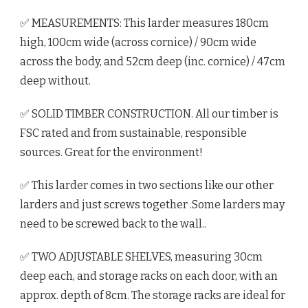
✅ MEASUREMENTS: This larder measures 180cm
high, 100cm wide (across cornice) / 90cm wide
across the body, and 52cm deep (inc. cornice) / 47cm
deep without.
✅ SOLID TIMBER CONSTRUCTION. All our timber is
FSC rated and from sustainable, responsible
sources. Great for the environment!
✅ This larder comes in two sections like our other
larders and just screws together .Some larders may
need to be screwed back to the wall..
✅ TWO ADJUSTABLE SHELVES, measuring 30cm
deep each, and storage racks on each door, with an
approx. depth of 8cm. The storage racks are ideal for