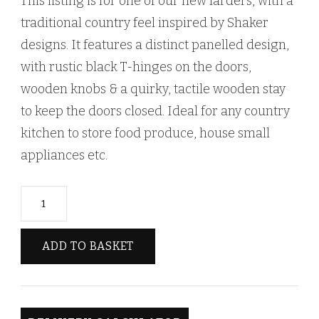
This listing is for one of our new larders, with a
traditional country feel inspired by Shaker
designs. It features a distinct panelled design,
with rustic black T-hinges on the doors,
wooden knobs & a quirky, tactile wooden stay
to keep the doors closed. Ideal for any country
kitchen to store food produce, house small
appliances etc.
Rustic
Style
Traditional
ADD TO BASKET
Farmhouse
Kitchen
Larder