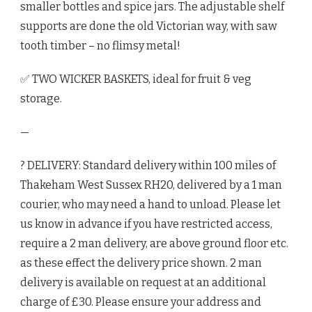
smaller bottles and spice jars. The adjustable shelf
supports are done the old Victorian way, with saw
tooth timber – no flimsy metal!
✅ TWO WICKER BASKETS, ideal for fruit & veg
storage.
—
? DELIVERY: Standard delivery within 100 miles of
Thakeham West Sussex RH20, delivered by a 1 man
courier, who may need a hand to unload. Please let
us know in advance if you have restricted access,
require a 2 man delivery, are above ground floor etc.
as these effect the delivery price shown. 2 man
delivery is available on request at an additional
charge of £30. Please ensure your address and