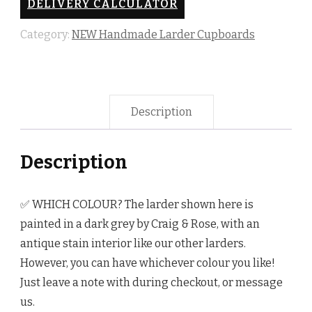
DELIVERY CALCULATOR
quantity
Category:
NEW Handmade Larder Cupboards
Description
Description
✅ WHICH COLOUR? The larder shown here is
painted in a dark grey by Craig & Rose, with an
antique stain interior like our other larders.
However, you can have whichever colour you like!
Just leave a note with during checkout, or message
us.