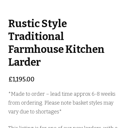
Rustic Style
Traditional
Farmhouse Kitchen
Larder
£
1,195.00
*Made to order – lead time approx 6-8 weeks
from ordering. Please note basket styles may
vary due to shortages*