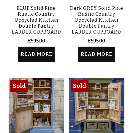
BLUE Solid Pine
Dark GREY Solid Pine
Rustic Country
Rustic Country
Upcycled Kitchen
Upcycled Kitchen
Double Pantry
Double Pantry
LARDER CUPBOARD
LARDER CUPBOARD
£
595.00
£
595.00
READ MORE
READ MORE
Sold
Sold