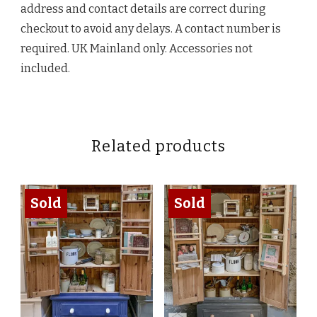
address and contact details are correct during
checkout to avoid any delays. A contact number is
required. UK Mainland only. Accessories not
included.
Related products
Sold
Sold