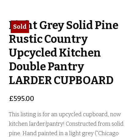
Light Grey Solid Pine
Sold
Rustic Country
Upcycled Kitchen
Double Pantry
LARDER CUPBOARD
£
595.00
This listing is for an upcycled cupboard, now
kitchen larder/pantry! Constructed from solid
pine. Hand painted in a light grey (“Chicago