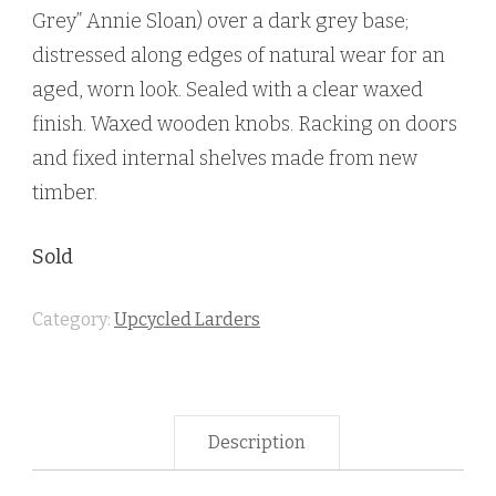
Grey” Annie Sloan) over a dark grey base;
distressed along edges of natural wear for an
aged, worn look. Sealed with a clear waxed
finish. Waxed wooden knobs. Racking on doors
and fixed internal shelves made from new
timber.
Sold
Category:
Upcycled Larders
Description