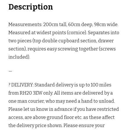
Description
Measurements: 200cm tall, 60cm deep, 98cm wide.
Measured at widest points (cornice). Separates into
two pieces (top double cupboard section, drawer
section), requires easy screwing together (screws
included).
—
? DELIVERY: Standard delivery is up to 100 miles
from RH20 3EW only. All items are delivered by a
one man courier, who may need a hand to unload.
Please let us know in advance if you have restricted
access, are above ground floor etc. as these affect
the delivery price shown. Please ensure your