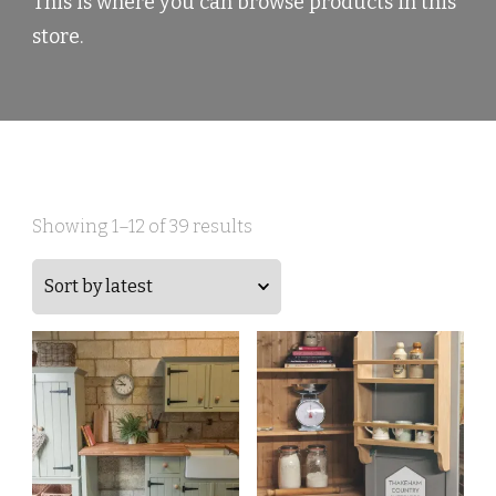
This is where you can browse products in this
store.
Sorted
Showing 1–12 of 39 results
by
latest