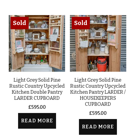
Sold
Sold
Light Grey Solid Pine
Light Grey Solid Pine
Rustic Country Upcycled
Rustic Country Upcycled
Kitchen Double Pantry
Kitchen Pantry LARDER /
LARDER CUPBOARD
HOUSEKEEPERS
CUPBOARD
£
595.00
£
595.00
READ MORE
READ MORE