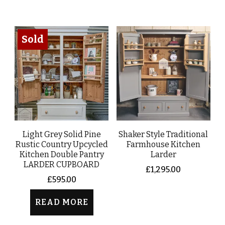
Sold
Light Grey Solid Pine
Shaker Style Traditional
Rustic Country Upcycled
Farmhouse Kitchen
Kitchen Double Pantry
Larder
LARDER CUPBOARD
£
1,295.00
£
595.00
READ MORE