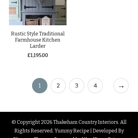
Rustic Style Traditional
Farmhouse Kitchen
Larder
£
1,195.00
→
1
2
3
4
© Copyright 2026
Thakeham Country Interiors
. All
Rights Reserved.
Yummy Recipe | Developed By