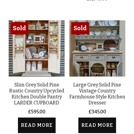
Sold
Sold
Slim Grey Solid Pine
Large Grey Solid Pine
Rustic Country Upcycled
Vintage Country
Kitchen Double Pantry
Farmhouse Style Kitchen
LARDER CUPBOARD
Dresser
£
595.00
£
345.00
READ MORE
READ MORE