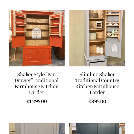
Shaker Style “Pan
Slimline Shaker
Drawer” Traditional
Traditional Country
Farmhouse Kitchen
Kitchen Farmhouse
Larder
Larder
£
1,395.00
£
895.00