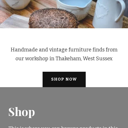
Handmade and vintage furniture finds from
our workshop in Thakeham, West Sussex
SHOP NOW
Shop