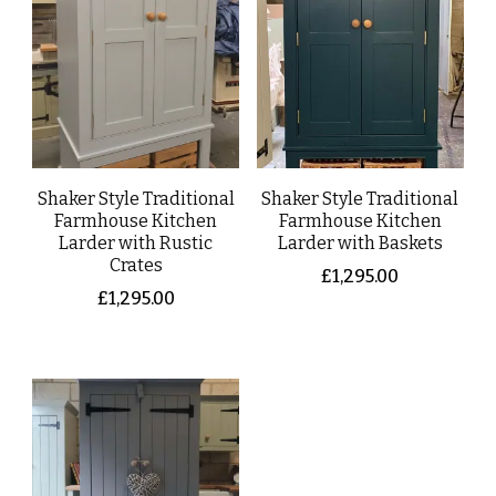
Shaker Style Traditional
Shaker Style Traditional
Farmhouse Kitchen
Farmhouse Kitchen
Larder with Rustic
Larder with Baskets
Crates
£
1,295.00
£
1,295.00