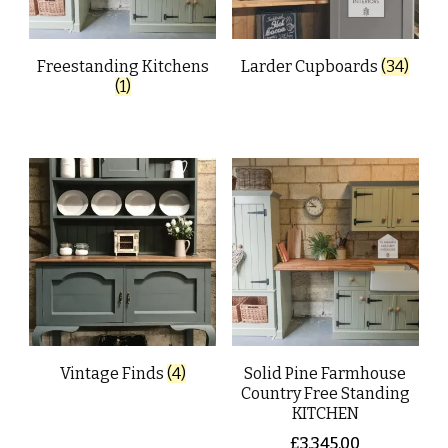
Freestanding Kitchens
Larder Cupboards
(34)
(1)
Vintage Finds
(4)
Solid Pine Farmhouse
Country Free Standing
KITCHEN
£
3,345.00