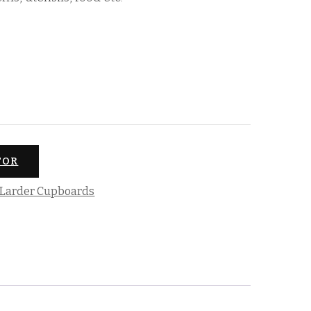
TOR
Larder Cupboards