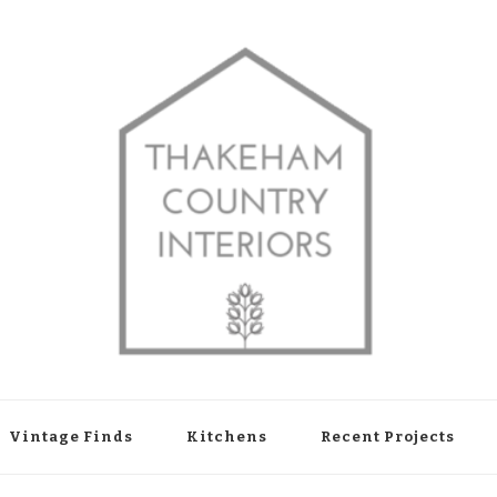
shop in Thakeham, West Sussex
Vintage Finds
Kitchens
Recent Projects