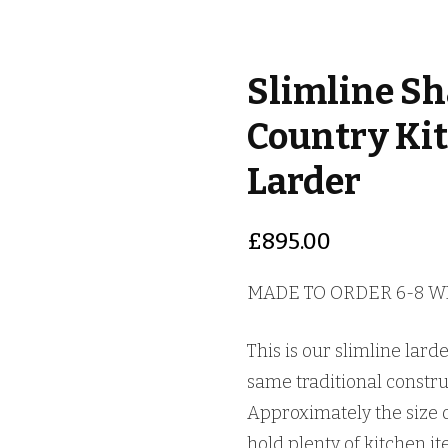
Slimline Sh
Country Ki
Larder
£
895.00
MADE TO ORDER 6-8 
This is our slimline lard
same traditional construc
Approximately the size of
hold plenty of kitchen ite