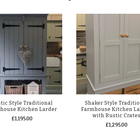
tic Style Traditional
Shaker Style Traditi
house Kitchen Larder
Farmhouse Kitchen La
with Rustic Crate
£
1,195.00
£
1,295.00