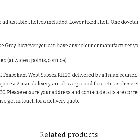
wo adjustable shelves included. Lower fixed shelf. One dove
e Grey, however you can have any colour or manufacturer yo
 (at widest points, cornice)
of Thakeham West Sussex RH20, delivered by a 1 man courier,
quire a 2 man delivery, are above ground floor etc. as these e
£30. Please ensure your address and contact details are corre
ase get in touch for a delivery quote.
Related products