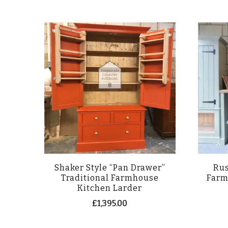
Shaker Style “Pan Drawer”
Rus
Traditional Farmhouse
Farm
Kitchen Larder
£
1,395.00