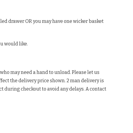
tailed drawer OR you may have one wicker basket
u would like.
 who may need a hand to unload. Please let us
ffect the delivery price shown. 2 man delivery is
ct during checkout to avoid any delays. A contact