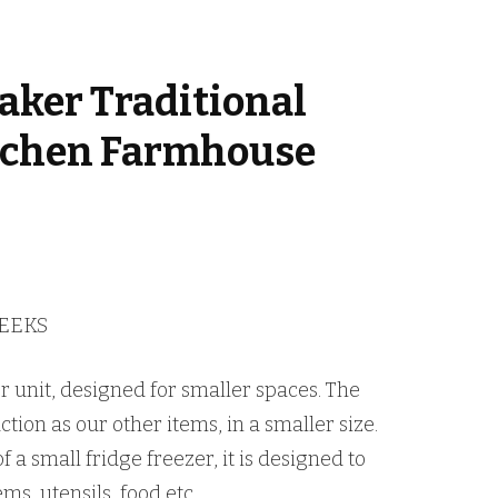
aker Traditional
tchen Farmhouse
WEEKS
er unit, designed for smaller spaces. The
tion as our other items, in a smaller size.
 a small fridge freezer, it is designed to
ms, utensils, food etc.