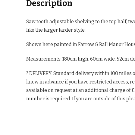
Description
Saw tooth adjustable shelving to the top half, t
like the larger larder style.
Shown here painted in Farrow & Ball Manor Hous
Measurements: 180cm high, 60cm wide, 52cm deep
? DELIVERY: Standard delivery within 100 miles 
know in advance if you have restricted access, re
available on request at an additional charge of 
number is required. If you are outside of this ple