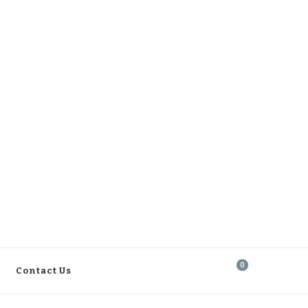
0
Contact Us