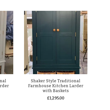
onal
Shaker Style Traditional
rder
Farmhouse Kitchen Larder
s
with Baskets
£
1,295.00