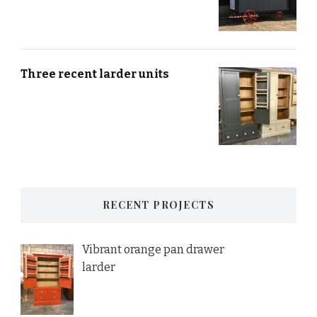
Three recent larder units
RECENT PROJECTS
Vibrant orange pan drawer
larder