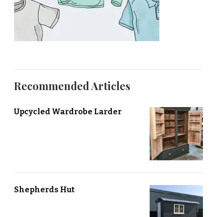
Recommended Articles
Upcycled Wardrobe Larder
Shepherds Hut