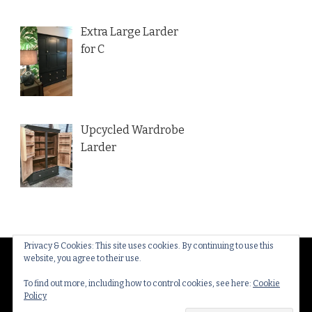
Extra Large Larder
for C
Upcycled Wardrobe
Larder
Privacy & Cookies: This site uses cookies. By continuing to use this
website, you agree to their use.
© Copyright 2026
Thakeham Country Interiors
. All
Rights Reserved.
Yummy Recipe | Developed By
To find out more, including how to control cookies, see here:
Cookie
Policy
Blossom Themes
. Powered by
WordPress
.
Privacy