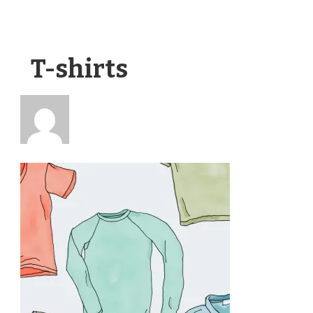
T-shirts