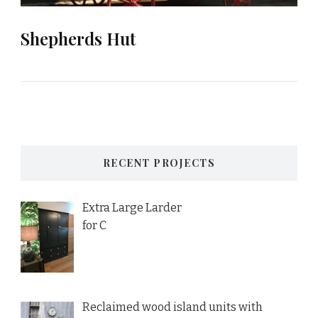
Shepherds Hut
RECENT PROJECTS
Extra Large Larder
for C
Reclaimed wood island units with