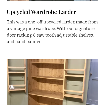
Upcycled Wardrobe Larder
This was a one-off upcycled larder, made from
a vintage pine wardrobe. With our signature
door racking & saw tooth adjustable shelves,
and hand painted …