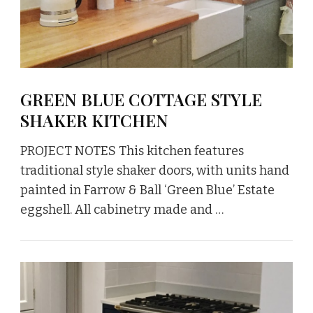
GREEN BLUE COTTAGE STYLE
SHAKER KITCHEN
PROJECT NOTES This kitchen features
traditional style shaker doors, with units hand
painted in Farrow & Ball ‘Green Blue’ Estate
eggshell. All cabinetry made and …