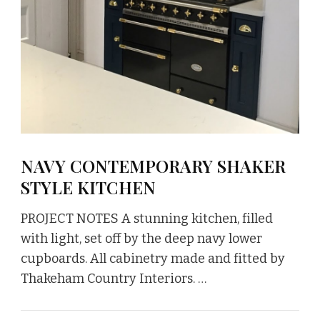
NAVY CONTEMPORARY SHAKER
STYLE KITCHEN
PROJECT NOTES A stunning kitchen, filled
with light, set off by the deep navy lower
cupboards. All cabinetry made and fitted by
Thakeham Country Interiors. …