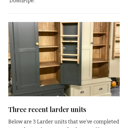
‘DownPipe’.
Three recent larder units
Below are 3 Larder units that we’ve completed