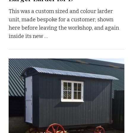
This was a custom sized and colour larder
unit, made bespoke for a customer; shown
here before leaving the workshop, and again
inside its new …