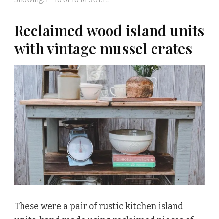
Showing: 1 - 10 of 10 RESULTS
Reclaimed wood island units
with vintage mussel crates
These were a pair of rustic kitchen island