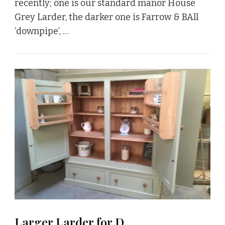
recently; one is our standard manor House
Grey Larder, the darker one is Farrow & BAll
‘downpipe’, …
Larger Larder for D