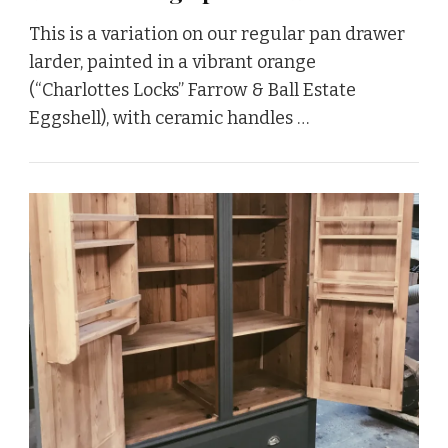
This is a variation on our regular pan drawer
larder, painted in a vibrant orange
(“Charlottes Locks” Farrow & Ball Estate
Eggshell), with ceramic handles …