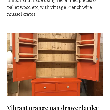
units, hand made using reclaimed pieces of
pallet wood etc, with vintage French wire
mussel crates.
Vibrant orange pan drawer larder