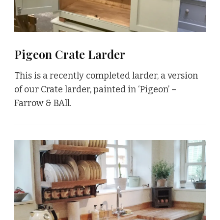
Pigeon Crate Larder
This is a recently completed larder, a version
of our Crate larder, painted in ‘Pigeon’ –
Farrow & BAll.