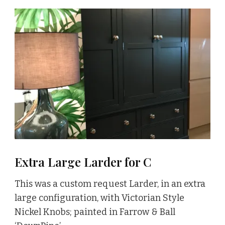
Extra Large Larder for C
This was a custom request Larder, in an extra
large configuration, with Victorian Style
Nickel Knobs; painted in Farrow & Ball