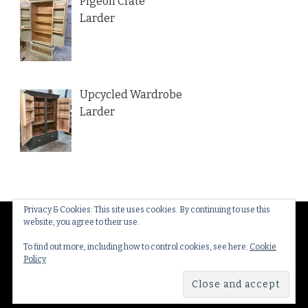
Pigeon Crate
Larder
Upcycled Wardrobe
Larder
Privacy & Cookies: This site uses cookies. By continuing to use this
website, you agree to their use.
© Copyright 2026
Thakeham Country Interiors
. All
Rights Reserved.
Yummy Recipe | Developed By
To find out more, including how to control cookies, see here:
Cookie
Policy
Blossom Themes
. Powered by
WordPress
.
Privacy
Policy & Cookies