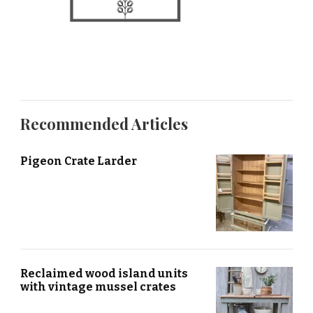
Recommended Articles
Pigeon Crate Larder
Reclaimed wood island units
with vintage mussel crates