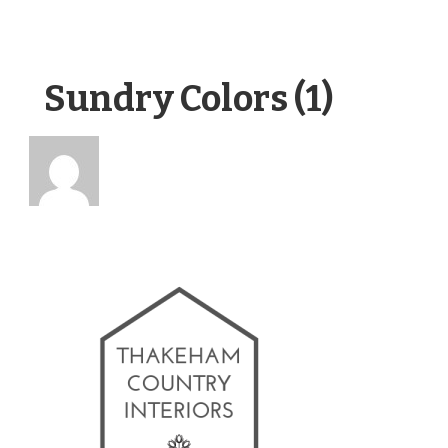
Sundry Colors (1)