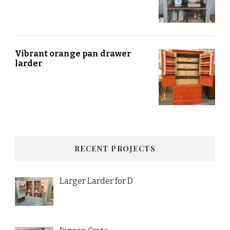
Vibrant orange pan drawer
larder
RECENT PROJECTS
Larger Larder for D