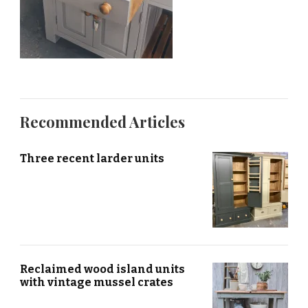
Recommended Articles
Three recent larder units
Reclaimed wood island units
with vintage mussel crates