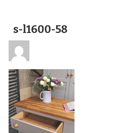
s-l1600-58