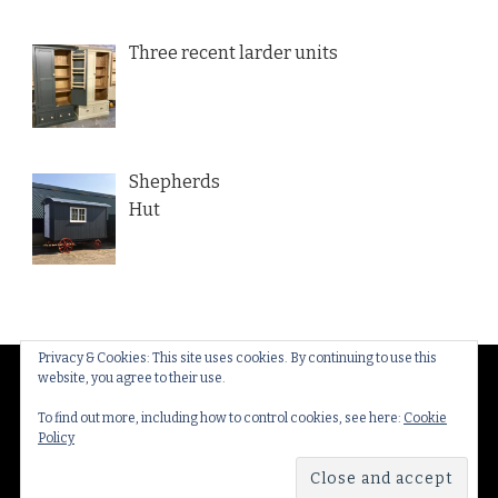
Three recent larder units
Shepherds
Hut
Privacy & Cookies: This site uses cookies. By continuing to use this
website, you agree to their use.
© Copyright 2026
Thakeham Country Interiors
. All
Rights Reserved.
Yummy Recipe | Developed By
To find out more, including how to control cookies, see here:
Cookie
Policy
Blossom Themes
. Powered by
WordPress
.
Privacy
Policy & Cookies