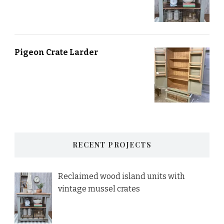
Pigeon Crate Larder
RECENT PROJECTS
Reclaimed wood island units with
vintage mussel crates