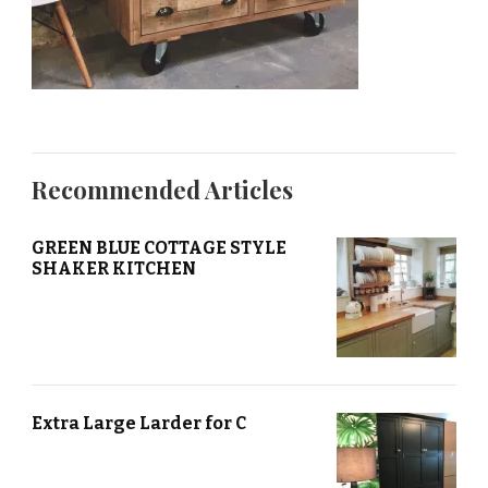
Recommended Articles
GREEN BLUE COTTAGE STYLE
SHAKER KITCHEN
Extra Large Larder for C