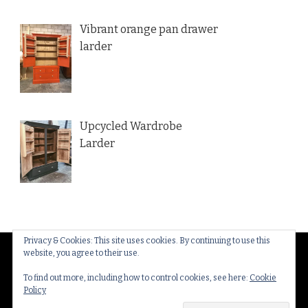
Vibrant orange pan drawer
larder
Upcycled Wardrobe
Larder
Privacy & Cookies: This site uses cookies. By continuing to use this
website, you agree to their use.
© Copyright 2026
Thakeham Country Interiors
. All
Rights Reserved.
Yummy Recipe | Developed By
To find out more, including how to control cookies, see here:
Cookie
Policy
Blossom Themes
. Powered by
WordPress
.
Privacy