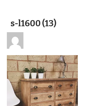
s-l1600 (13)