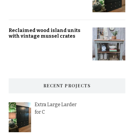
Reclaimed wood island units
with vintage mussel crates
RECENT PROJECTS
Extra Large Larder
for C