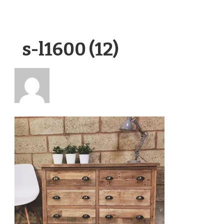
s-l1600 (12)