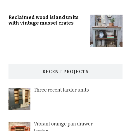
Reclaimed wood island units
with vintage mussel crates
RECENT PROJECTS
Three recent larder units
Vibrant orange pan drawer