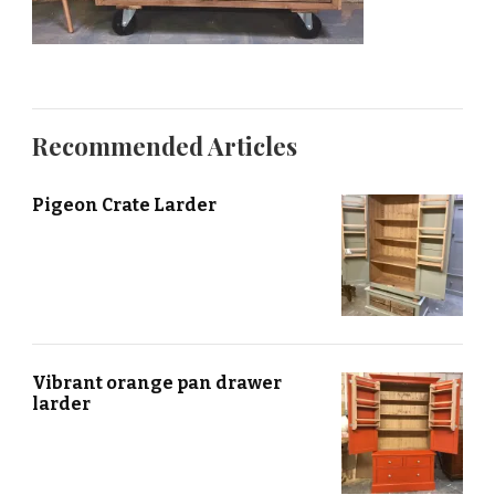
Recommended Articles
Pigeon Crate Larder
Vibrant orange pan drawer
larder