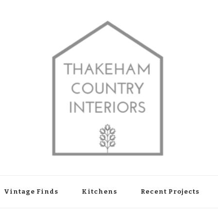
shop in Thakeham, West Sussex
Vintage Finds
Kitchens
Recent Projects