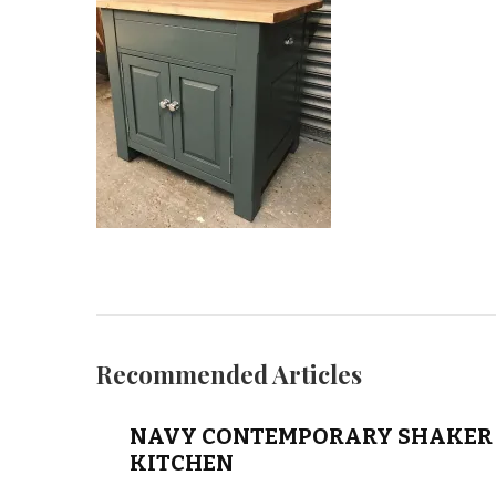
Recommended Articles
NAVY CONTEMPORARY SHAKER 
KITCHEN