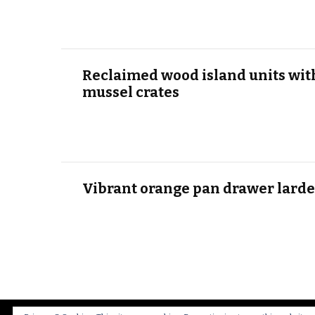
Reclaimed wood island units wit
mussel crates
Vibrant orange pan drawer larde