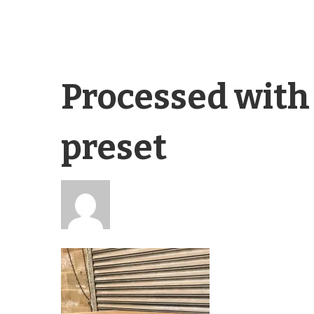
Processed with
preset