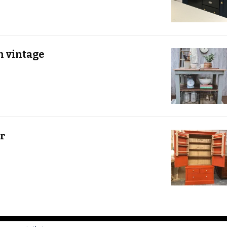
h vintage
r