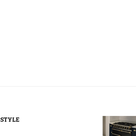
STYLE