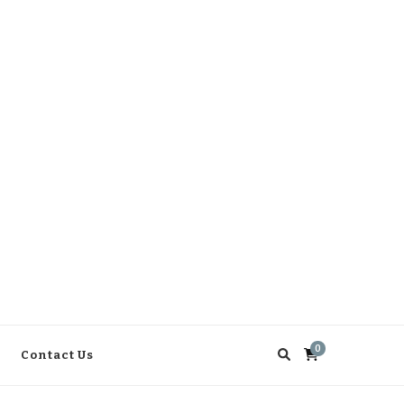
0
Contact Us