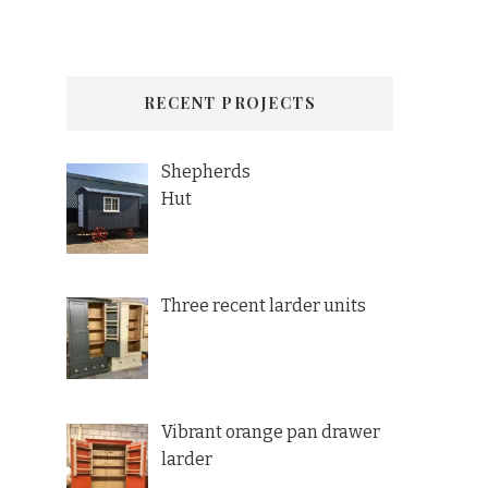
RECENT PROJECTS
Shepherds
Hut
Three recent larder units
Vibrant orange pan drawer
larder