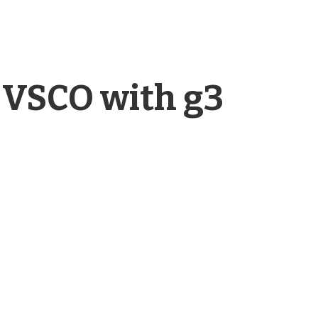
 VSCO with g3