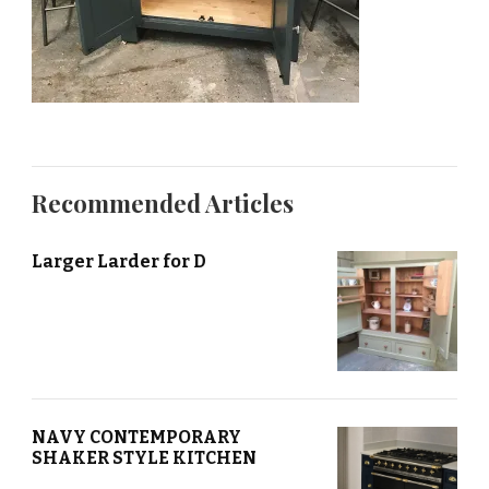
Recommended Articles
Larger Larder for D
NAVY CONTEMPORARY
SHAKER STYLE KITCHEN