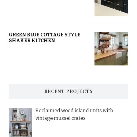
GREEN BLUE COTTAGE STYLE
SHAKER KITCHEN
RECENT PROJECTS
Reclaimed wood island units with
vintage mussel crates