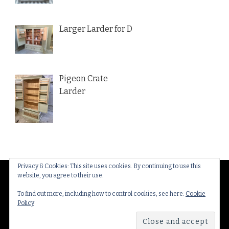
Larger Larder for D
Pigeon Crate
Larder
Privacy & Cookies: This site uses cookies. By continuing to use this
website, you agree to their use.
© Copyright 2026
Thakeham Country Interiors
. All
Rights Reserved.
Yummy Recipe | Developed By
To find out more, including how to control cookies, see here:
Cookie
Policy
Blossom Themes
. Powered by
WordPress
.
Privacy
Policy & Cookies