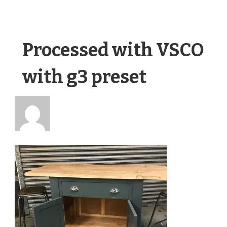
Processed with VSCO
with g3 preset