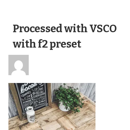
Processed with VSCO
with f2 preset