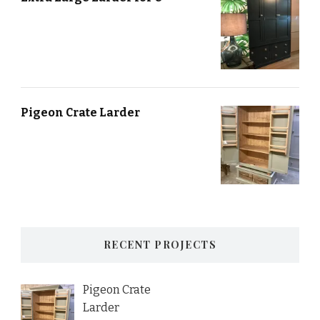
Pigeon Crate Larder
RECENT PROJECTS
Pigeon Crate
Larder