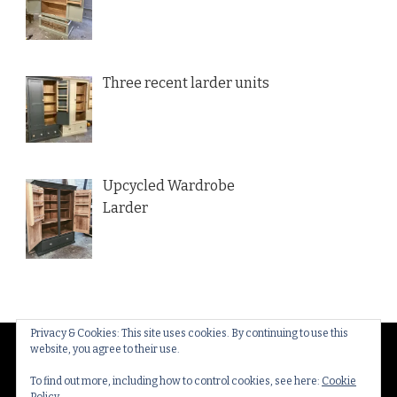
Three recent larder units
Upcycled Wardrobe
Larder
Privacy & Cookies: This site uses cookies. By continuing to use this
website, you agree to their use.
© Copyright 2026
Thakeham Country Interiors
. All
Rights Reserved.
Yummy Recipe | Developed By
To find out more, including how to control cookies, see here:
Cookie