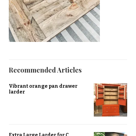
Recommended Articles
Vibrant orange pan drawer
larder
Extra Large Larder for C