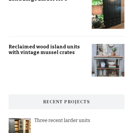
Reclaimed wood island units
with vintage mussel crates
RECENT PROJECTS
Three recent larder units