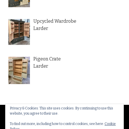
Upcycled Wardrobe
Larder
Pigeon Crate
Larder
Privacy & Cookies: This site uses cookies. By continuing to use this
website, you agree to their use.
© Copyright 2026
Thakeham Country Interiors
. All
Rights Reserved.
Yummy Recipe | Developed By
To find out more, including how to control cookies, see here:
Cookie