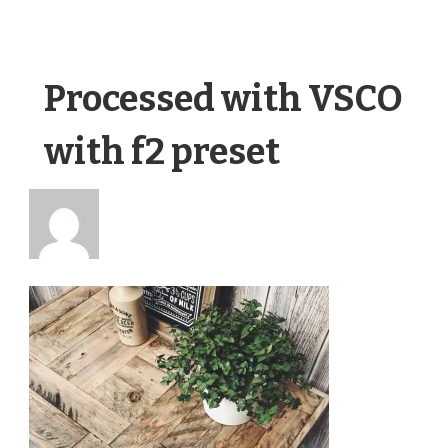
Processed with VSCO
with f2 preset