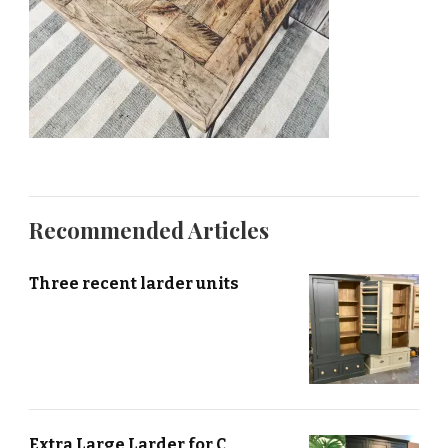
Recommended Articles
Three recent larder units
Extra Large Larder for C