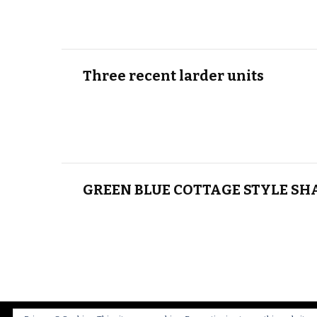
Three recent larder units
GREEN BLUE COTTAGE STYLE SH