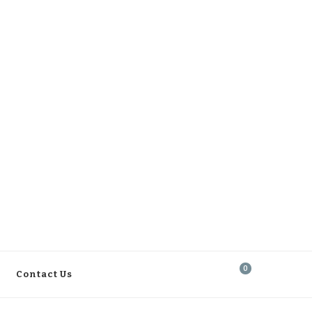
0
Contact Us