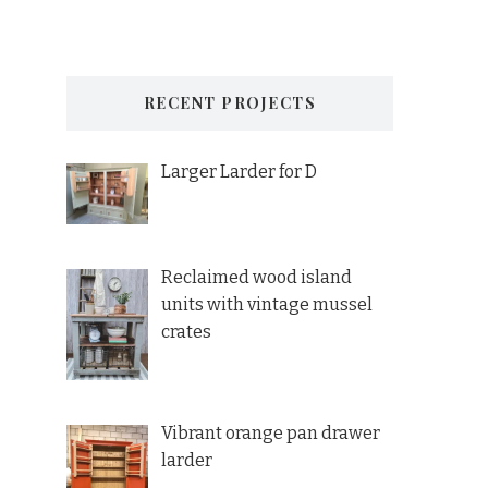
RECENT PROJECTS
Larger Larder for D
Reclaimed wood island
units with vintage mussel
crates
Vibrant orange pan drawer
larder