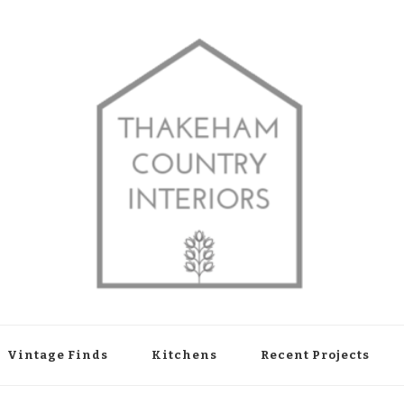
shop in Thakeham, West Sussex
Vintage Finds
Kitchens
Recent Projects