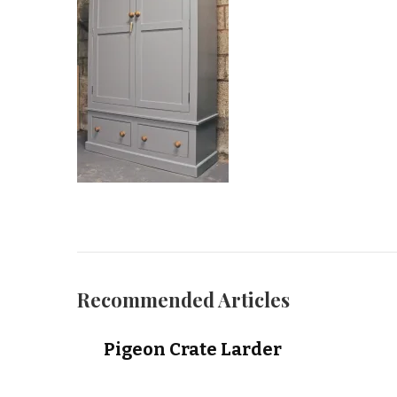
Recommended Articles
Pigeon Crate Larder