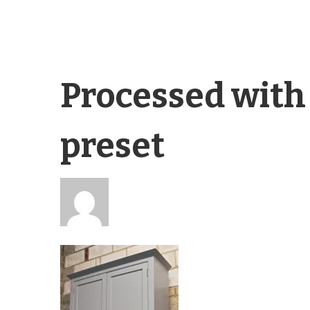
Processed with
preset