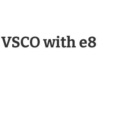
 VSCO with e8