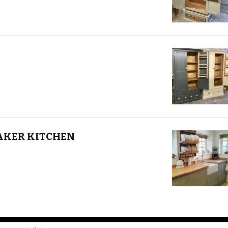
AKER KITCHEN