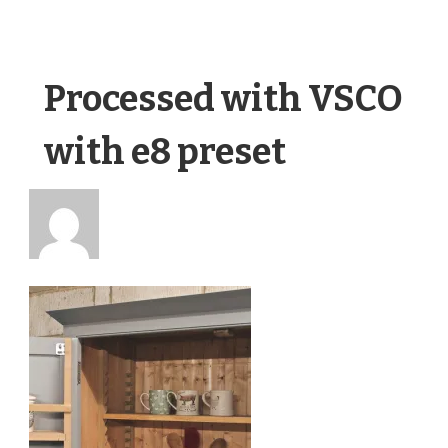
Processed with VSCO
with e8 preset