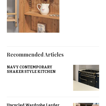
Recommended Articles
NAVY CONTEMPORARY
SHAKER STYLE KITCHEN
Upcycled Wardrobe Larder