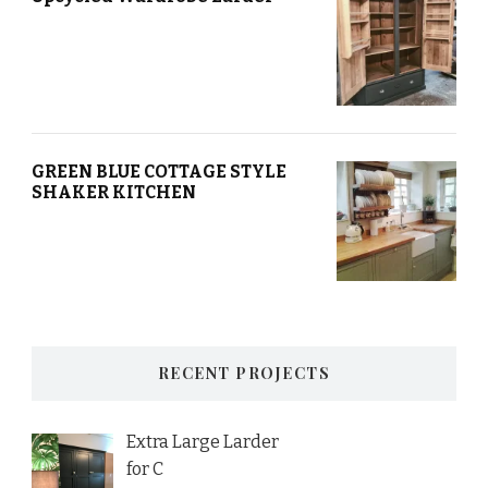
GREEN BLUE COTTAGE STYLE
SHAKER KITCHEN
RECENT PROJECTS
Extra Large Larder
for C