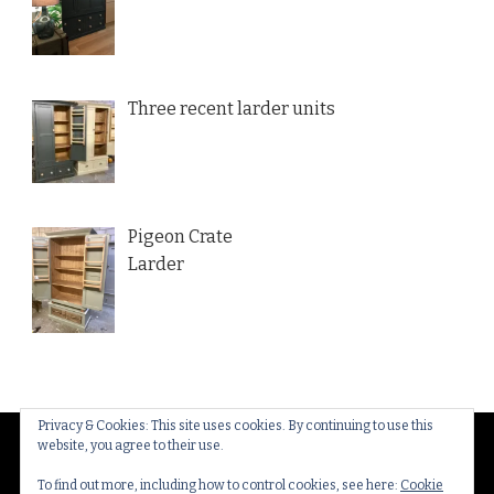
Three recent larder units
Pigeon Crate
Larder
Privacy & Cookies: This site uses cookies. By continuing to use this
website, you agree to their use.
© Copyright 2026
Thakeham Country Interiors
. All
Rights Reserved.
Yummy Recipe | Developed By
To find out more, including how to control cookies, see here:
Cookie