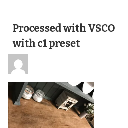
Processed with VSCO
with c1 preset