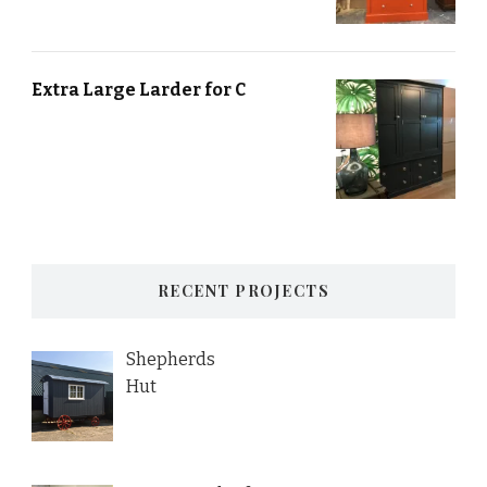
Extra Large Larder for C
RECENT PROJECTS
Shepherds
Hut