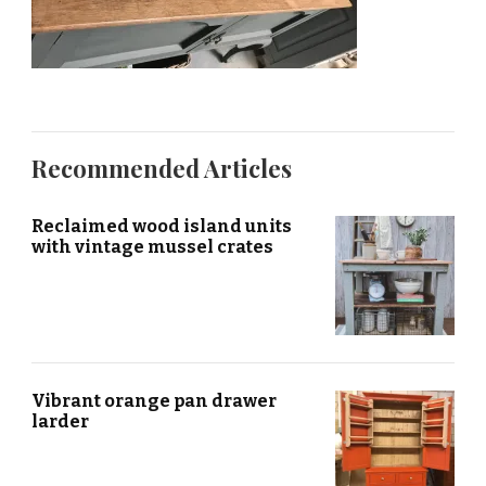
Recommended Articles
Reclaimed wood island units
with vintage mussel crates
Vibrant orange pan drawer
larder