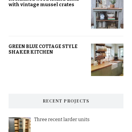
with vintage mussel crates
GREEN BLUE COTTAGE STYLE
SHAKER KITCHEN
RECENT PROJECTS
Three recent larder units