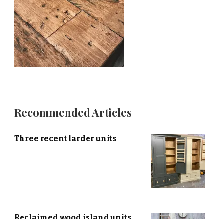
Recommended Articles
Three recent larder units
Reclaimed wood island units