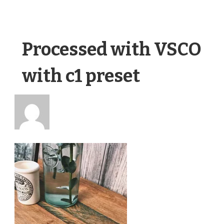
Processed with VSCO
with c1 preset