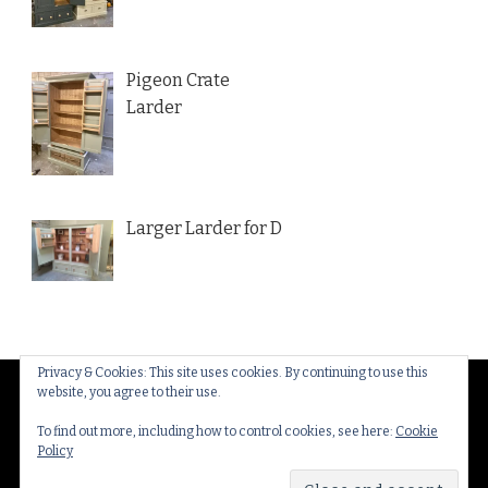
Pigeon Crate
Larder
Larger Larder for D
Privacy & Cookies: This site uses cookies. By continuing to use this
website, you agree to their use.
© Copyright 2026
Thakeham Country Interiors
. All
Rights Reserved.
Yummy Recipe | Developed By
To find out more, including how to control cookies, see here:
Cookie
Policy
Blossom Themes
. Powered by
WordPress
.
Privacy
Policy & Cookies