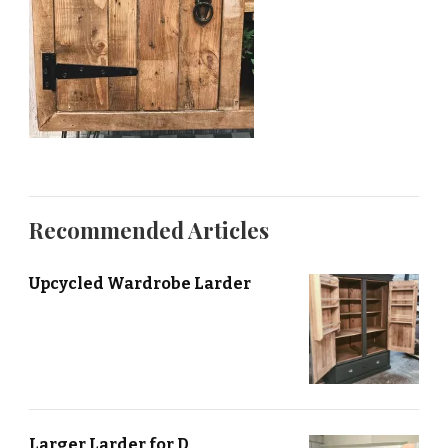
Recommended Articles
Upcycled Wardrobe Larder
Larger Larder for D