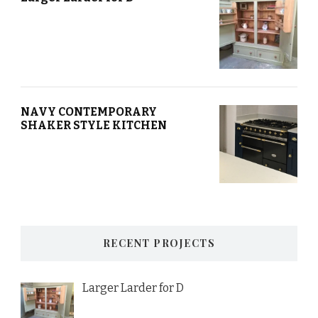
NAVY CONTEMPORARY
SHAKER STYLE KITCHEN
RECENT PROJECTS
Larger Larder for D