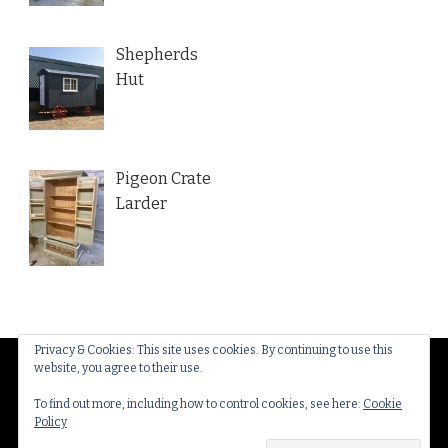
Shepherds
Hut
Pigeon Crate
Larder
Privacy & Cookies: This site uses cookies. By continuing to use this
website, you agree to their use.
© Copyright 2026
Thakeham Country Interiors
. All
Rights Reserved.
Yummy Recipe | Developed By
To find out more, including how to control cookies, see here:
Cookie
Policy
Blossom Themes
. Powered by
WordPress
.
Privacy