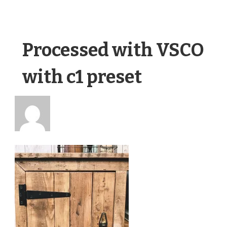
Processed with VSCO
with c1 preset