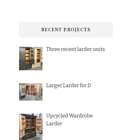
RECENT PROJECTS
Three recent larder units
Larger Larder for D
Upcycled Wardrobe
Larder