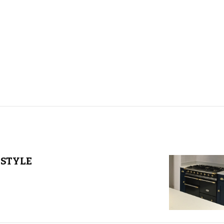
STYLE