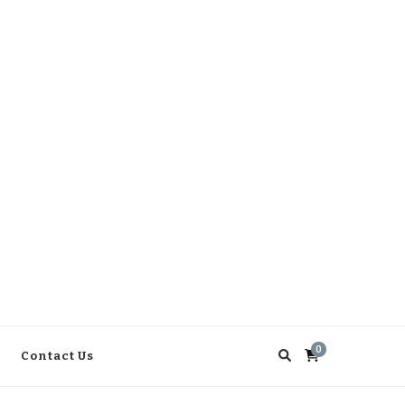
0
Contact Us