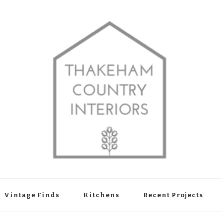
shop in Thakeham, West Sussex
Vintage Finds
Kitchens
Recent Projects