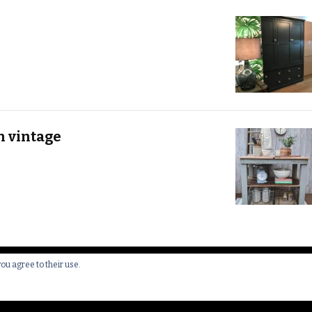
h vintage
you agree to their use.
 All Rights Reserved.
Yummy Recipe | Developed By
Blossom 