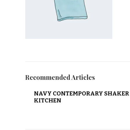
Recommended Articles
NAVY CONTEMPORARY SHAKER 
KITCHEN