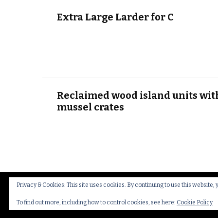
Extra Large Larder for C
Reclaimed wood island units wit
mussel crates
Privacy & Cookies: This site uses cookies. By continuing to use this website, 
© Copyright 2026
Thakeham Country Interiors
.
Cookies
To find out more, including how to control cookies, see here:
Cookie Policy