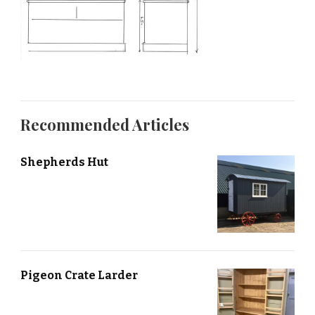
Recommended Articles
Shepherds Hut
Pigeon Crate Larder