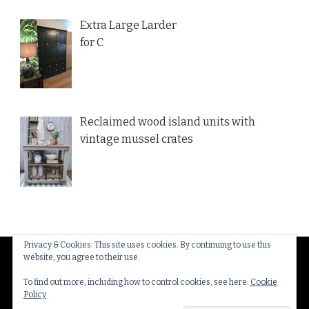
Extra Large Larder
for C
Reclaimed wood island units with
vintage mussel crates
Privacy & Cookies: This site uses cookies. By continuing to use this
website, you agree to their use.
© Copyright 2026
Thakeham Country Interiors
. All
Rights Reserved.
Yummy Recipe | Developed By
To find out more, including how to control cookies, see here:
Cookie
Policy
Blossom Themes
. Powered by
WordPress
.
Privacy