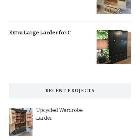
Extra Large Larder for C
RECENT PROJECTS
Upcycled Wardrobe
Larder