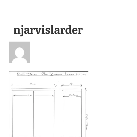
njarvislarder