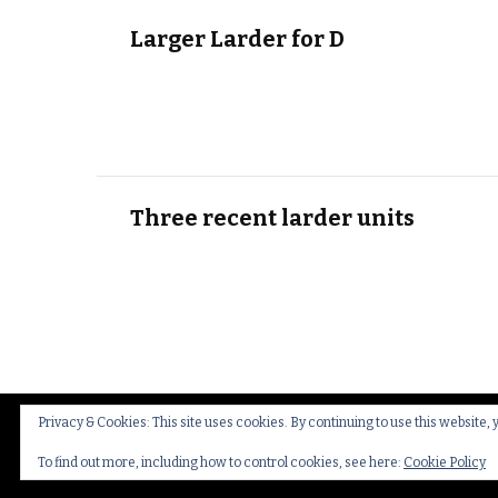
Larger Larder for D
Three recent larder units
Privacy & Cookies: This site uses cookies. By continuing to use this website, 
© Copyright 2026
Thakeham Country Interiors
.
Cookies
To find out more, including how to control cookies, see here:
Cookie Policy