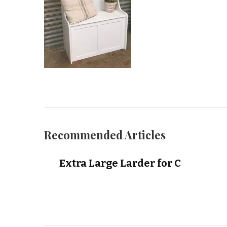
Recommended Articles
Extra Large Larder for C