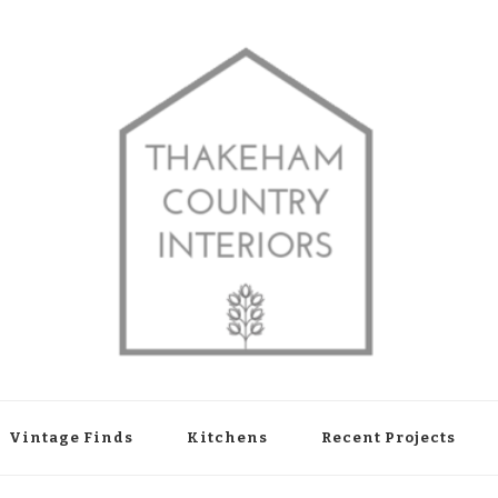
shop in Thakeham, West Sussex
Vintage Finds
Kitchens
Recent Projects