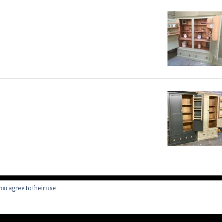
you agree to their use.
 All Rights Reserved.
Yummy Recipe | Developed By
Blossom 