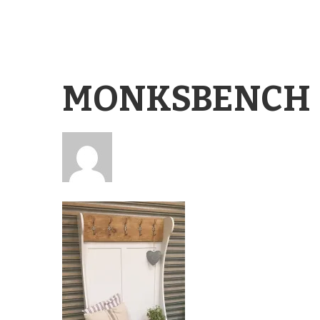
MONKSBENCH