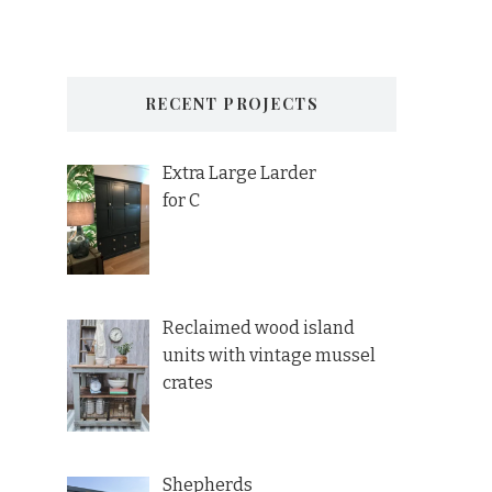
RECENT PROJECTS
Extra Large Larder
for C
Reclaimed wood island
units with vintage mussel
crates
Shepherds