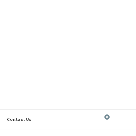
0
Contact Us