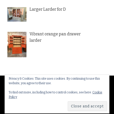
Larger Larder for D
Vibrant orange pan drawer
larder
Privacy & Cookies: This site uses cookies. By continuing to use this
website, you agree to their use.
© Copyright 2026
Thakeham Country Interiors
. All
Rights Reserved.
Yummy Recipe | Developed By
To find out more, including how to control cookies, see here:
Cookie
Policy
Blossom Themes
. Powered by
WordPress
.
Privacy
Policy & Cookies