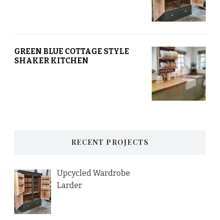
GREEN BLUE COTTAGE STYLE
SHAKER KITCHEN
RECENT PROJECTS
Upcycled Wardrobe
Larder