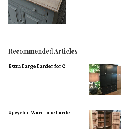
Recommended Articles
Extra Large Larder for C
Upcycled Wardrobe Larder