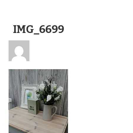
IMG_6699