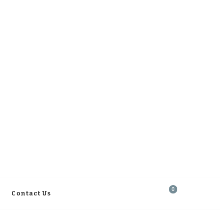
0
Contact Us