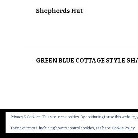
Shepherds Hut
GREEN BLUE COTTAGE STYLE SH
Privacy & Cookies: This site uses cookies. By continuing to use this website, 
© Copyright 2026
Thakeham Country Interiors
.
Cookies
To find out more, including how to control cookies, see here:
Cookie Policy