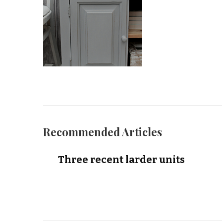
Recommended Articles
Three recent larder units