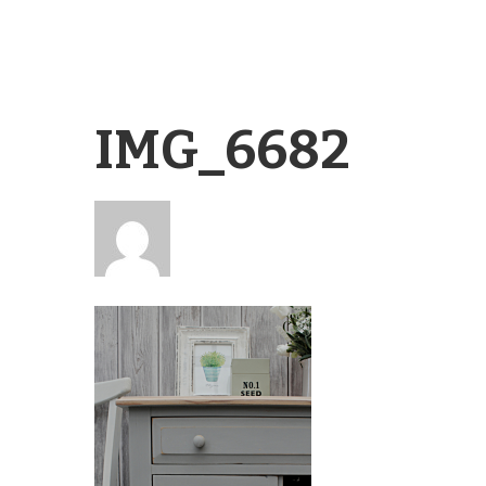
IMG_6682