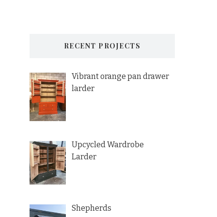
RECENT PROJECTS
Vibrant orange pan drawer
larder
Upcycled Wardrobe
Larder
Shepherds