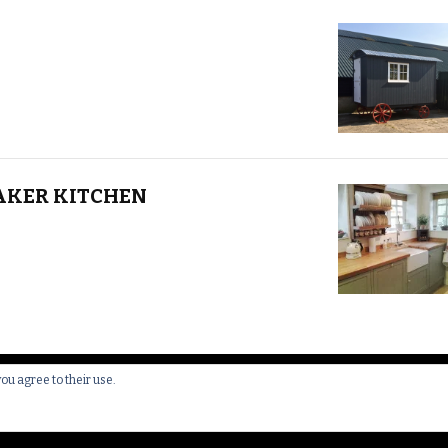
AKER KITCHEN
you agree to their use.
 All Rights Reserved.
Yummy Recipe | Developed By
Blossom 