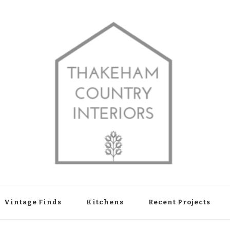
shop in Thakeham, West Sussex
Vintage Finds
Kitchens
Recent Projects