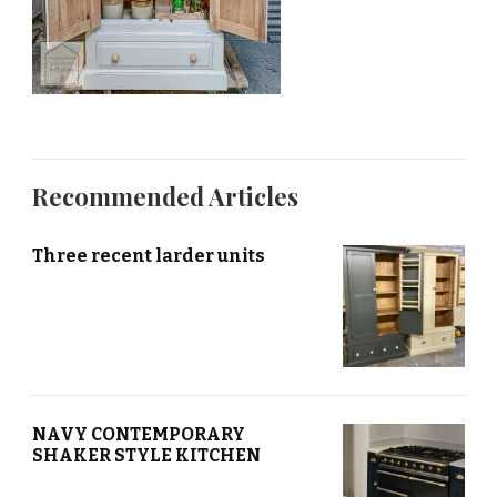
Recommended Articles
Three recent larder units
NAVY CONTEMPORARY
SHAKER STYLE KITCHEN