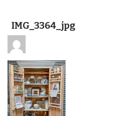
IMG_3364_jpg