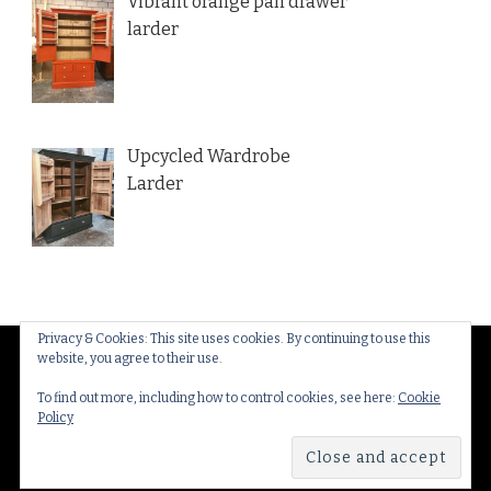
Vibrant orange pan drawer
larder
Upcycled Wardrobe
Larder
Privacy & Cookies: This site uses cookies. By continuing to use this
website, you agree to their use.
© Copyright 2026
Thakeham Country Interiors
. All
Rights Reserved.
Yummy Recipe | Developed By
To find out more, including how to control cookies, see here:
Cookie
Policy
Blossom Themes
. Powered by
WordPress
.
Privacy
Policy & Cookies