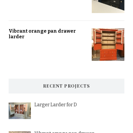
Vibrant orange pan drawer
larder
RECENT PROJECTS
Larger Larder for D