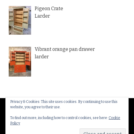
Pigeon Crate
Larder
Vibrant orange pan drawer
larder
Privacy & Cookies: This site uses cookies. By continuing to use this
website, you agree to their use.
© Copyright 2026
Thakeham Country Interiors
. All
Rights Reserved.
Yummy Recipe | Developed By
To find out more, including how to control cookies, see here:
Cookie
Policy
Blossom Themes
. Powered by
WordPress
.
Privacy
Policy & Cookies