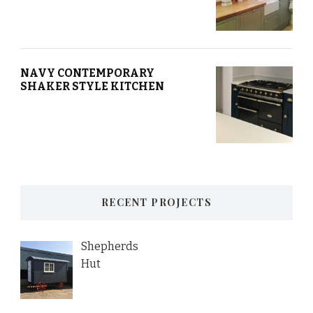
NAVY CONTEMPORARY
SHAKER STYLE KITCHEN
RECENT PROJECTS
Shepherds
Hut