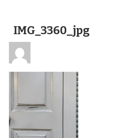
IMG_3360_jpg