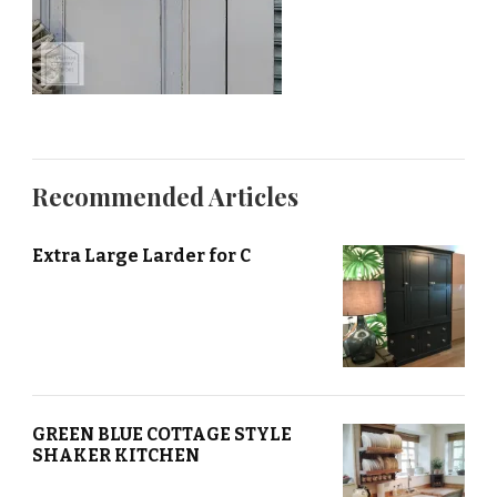
Recommended Articles
Extra Large Larder for C
GREEN BLUE COTTAGE STYLE
SHAKER KITCHEN