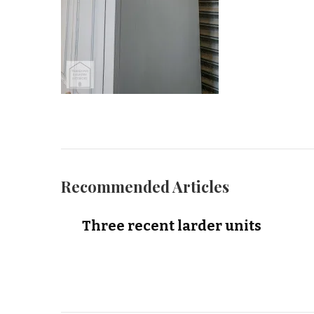
Recommended Articles
Three recent larder units