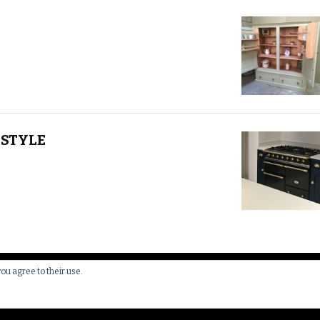
STYLE
you agree to their use.
 All Rights Reserved.
Yummy Recipe | Developed By
Blossom 