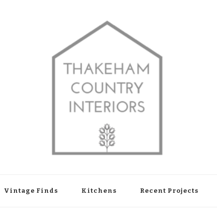
shop in Thakeham, West Sussex
Vintage Finds
Kitchens
Recent Projects