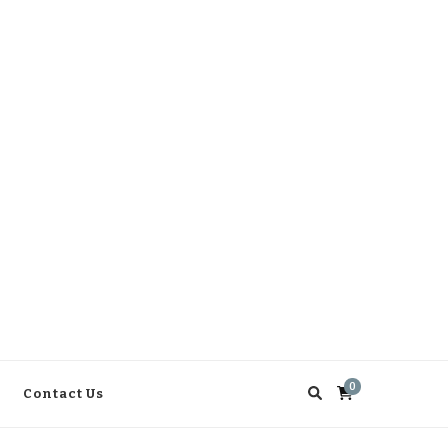
0
Contact Us