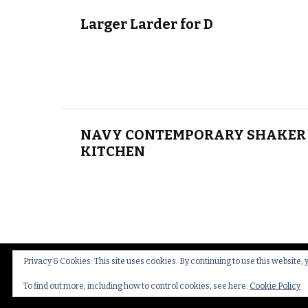
Larger Larder for D
NAVY CONTEMPORARY SHAKER 
KITCHEN
Privacy & Cookies: This site uses cookies. By continuing to use this website, 
© Copyright 2026
Thakeham Country Interiors
.
Cookies
To find out more, including how to control cookies, see here:
Cookie Policy