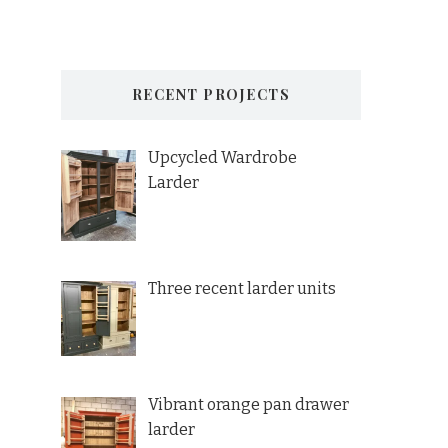
RECENT PROJECTS
Upcycled Wardrobe
Larder
Three recent larder units
Vibrant orange pan drawer
larder