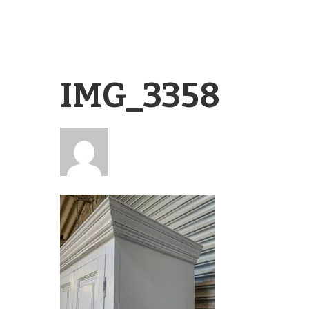
IMG_3358