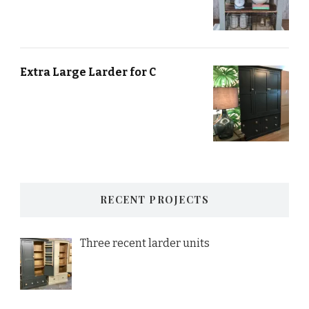
Extra Large Larder for C
RECENT PROJECTS
Three recent larder units