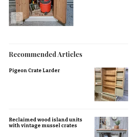
Recommended Articles
Pigeon Crate Larder
Reclaimed wood island units
with vintage mussel crates