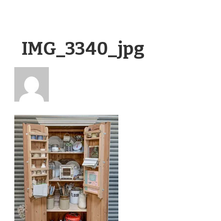
IMG_3340_jpg