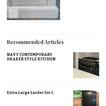
Recommended Articles
NAVY CONTEMPORARY
SHAKER STYLE KITCHEN
Extra Large Larder for C