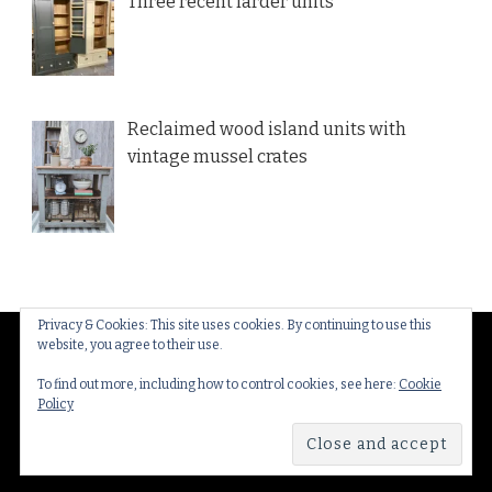
Three recent larder units
Reclaimed wood island units with
vintage mussel crates
Privacy & Cookies: This site uses cookies. By continuing to use this
website, you agree to their use.
© Copyright 2026
Thakeham Country Interiors
. All
Rights Reserved.
Yummy Recipe | Developed By
To find out more, including how to control cookies, see here:
Cookie
Policy
Blossom Themes
. Powered by
WordPress
.
Privacy
Policy & Cookies