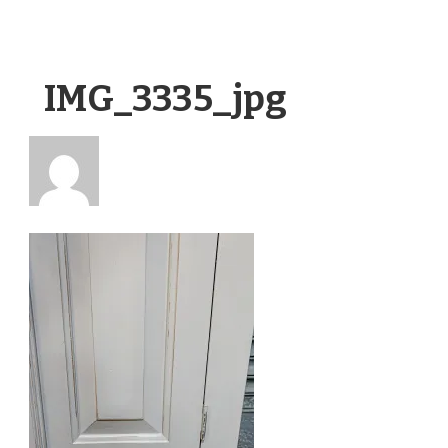
IMG_3335_jpg