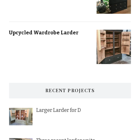
Upcycled Wardrobe Larder
RECENT PROJECTS
Larger Larder for D