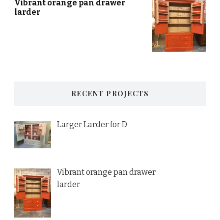
Vibrant orange pan drawer
larder
RECENT PROJECTS
Larger Larder for D
Vibrant orange pan drawer
larder