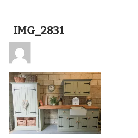
IMG_2831