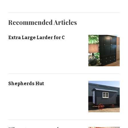
Recommended Articles
Extra Large Larder for C
Shepherds Hut