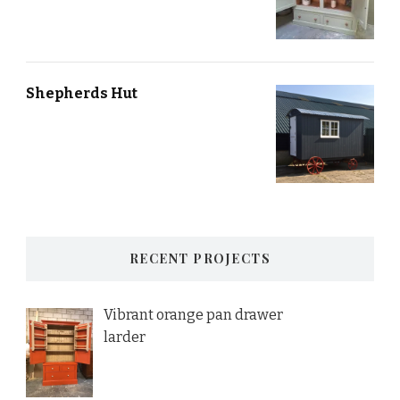
Shepherds Hut
RECENT PROJECTS
Vibrant orange pan drawer
larder