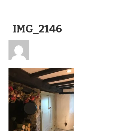
IMG_2146