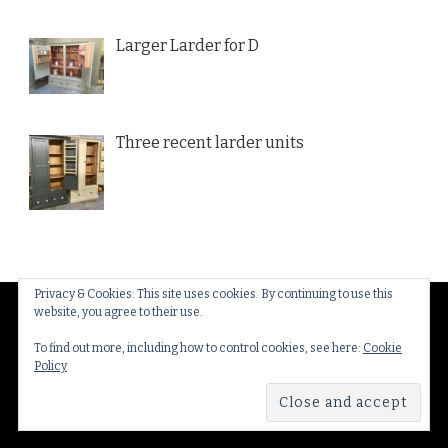
Larger Larder for D
Three recent larder units
Privacy & Cookies: This site uses cookies. By continuing to use this
website, you agree to their use.
© Copyright 2026
Thakeham Country Interiors
. All
Rights Reserved.
Yummy Recipe | Developed By
To find out more, including how to control cookies, see here:
Cookie
Policy
Blossom Themes
. Powered by
WordPress
.
Privacy
Policy & Cookies