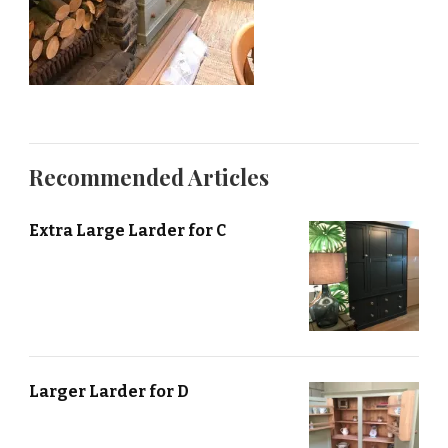
Recommended Articles
Extra Large Larder for C
Larger Larder for D