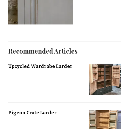
Recommended Articles
Upcycled Wardrobe Larder
Pigeon Crate Larder