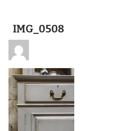
IMG_0508