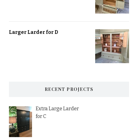
Larger Larder for D
RECENT PROJECTS
Extra Large Larder
for C