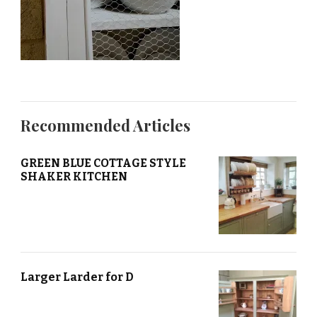
Recommended Articles
GREEN BLUE COTTAGE STYLE
SHAKER KITCHEN
Larger Larder for D