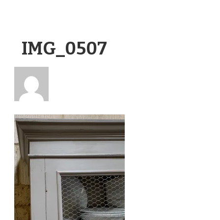
IMG_0507