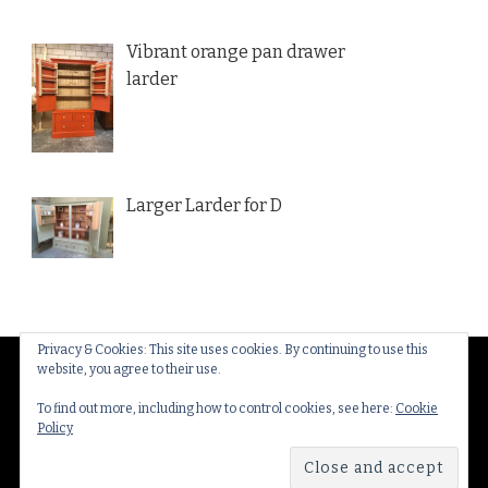
Vibrant orange pan drawer
larder
Larger Larder for D
Privacy & Cookies: This site uses cookies. By continuing to use this
website, you agree to their use.
© Copyright 2026
Thakeham Country Interiors
. All
Rights Reserved.
Yummy Recipe | Developed By
To find out more, including how to control cookies, see here:
Cookie
Policy
Blossom Themes
. Powered by
WordPress
.
Privacy
Policy & Cookies