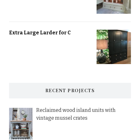
Extra Large Larder for C
RECENT PROJECTS
Reclaimed wood island units with
vintage mussel crates