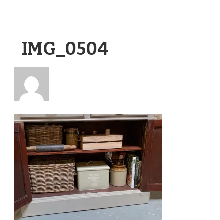
IMG_0504