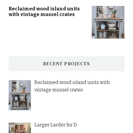
Reclaimed wood island units
with vintage mussel crates
RECENT PROJECTS
Reclaimed wood island units with
vintage mussel crates
Larger Larder for D