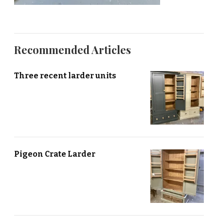
Recommended Articles
Three recent larder units
Pigeon Crate Larder