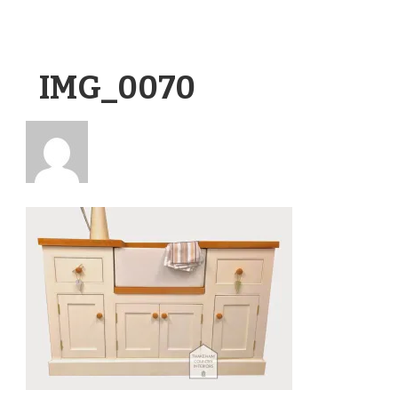
IMG_0070