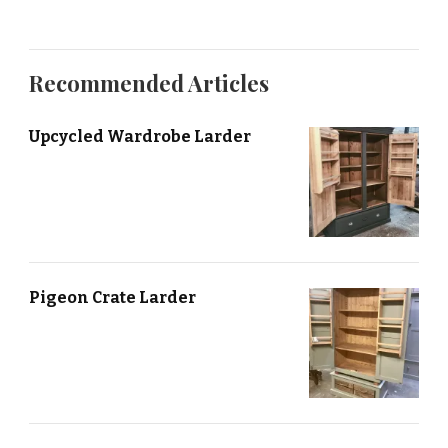
Recommended Articles
Upcycled Wardrobe Larder
Pigeon Crate Larder