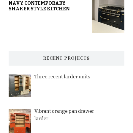
NAVY CONTEMPORARY
SHAKER STYLE KITCHEN
RECENT PROJECTS
Three recent larder units
Vibrant orange pan drawer
larder