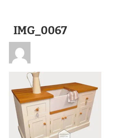
IMG_0067