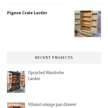
Pigeon Crate Larder
RECENT PROJECTS
Upcycled Wardrobe
Larder
Vibrant orange pan drawer