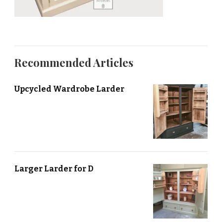
Recommended Articles
Upcycled Wardrobe Larder
Larger Larder for D