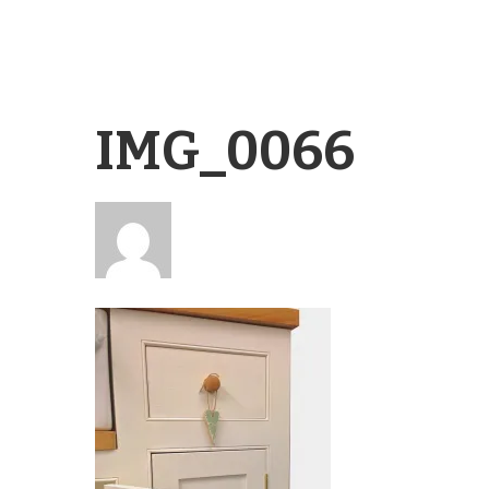
IMG_0066