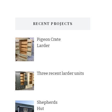
RECENT PROJECTS
Pigeon Crate
Larder
Three recent larder units
Shepherds
Hut