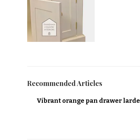
Recommended Articles
Vibrant orange pan drawer larde