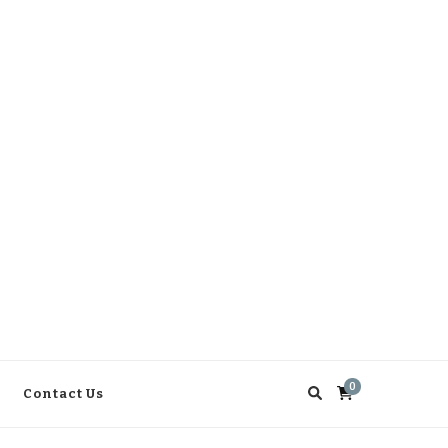
0
Contact Us