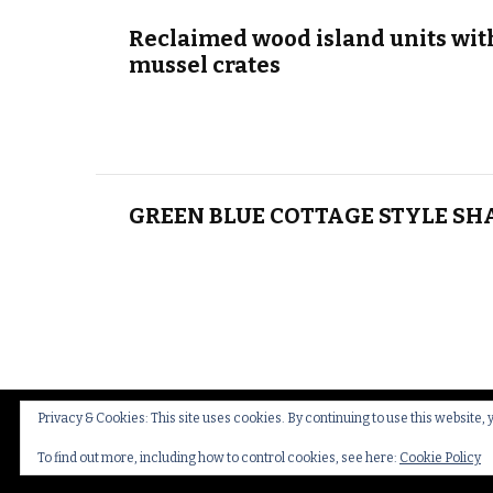
Reclaimed wood island units wit
mussel crates
GREEN BLUE COTTAGE STYLE SH
Privacy & Cookies: This site uses cookies. By continuing to use this website, 
© Copyright 2026
Thakeham Country Interiors
.
Cookies
To find out more, including how to control cookies, see here:
Cookie Policy