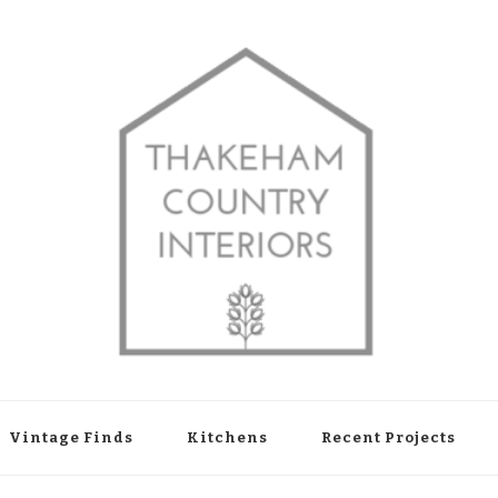
shop in Thakeham, West Sussex
Vintage Finds
Kitchens
Recent Projects