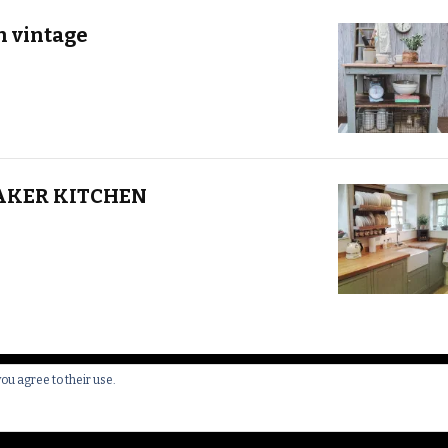
h vintage
AKER KITCHEN
you agree to their use.
 All Rights Reserved.
Yummy Recipe | Developed By
Blossom 