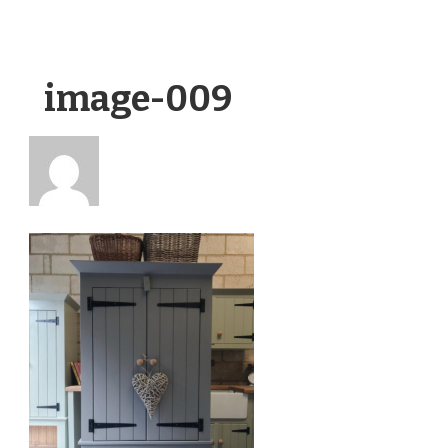
image-009