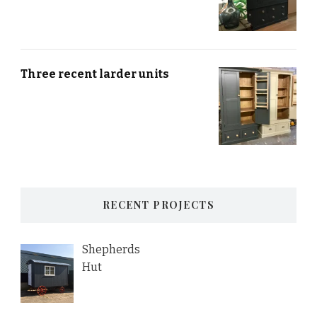
Three recent larder units
RECENT PROJECTS
Shepherds
Hut