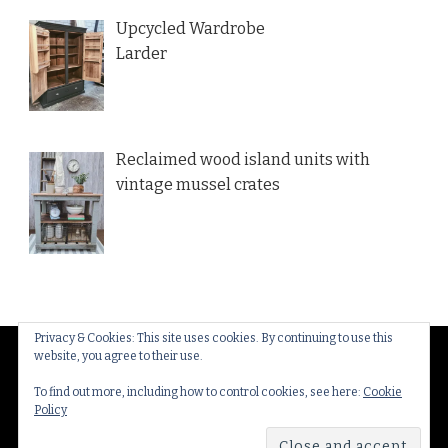
Upcycled Wardrobe
Larder
Reclaimed wood island units with
vintage mussel crates
Privacy & Cookies: This site uses cookies. By continuing to use this
website, you agree to their use.
© Copyright 2026
Thakeham Country Interiors
. All
Rights Reserved.
Yummy Recipe | Developed By
To find out more, including how to control cookies, see here:
Cookie
Policy
Blossom Themes
. Powered by
WordPress
.
Privacy
Policy & Cookies