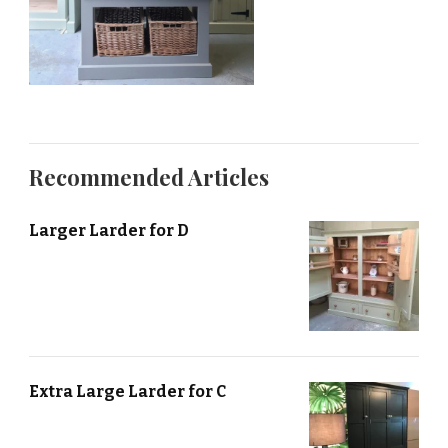
Recommended Articles
Larger Larder for D
Extra Large Larder for C