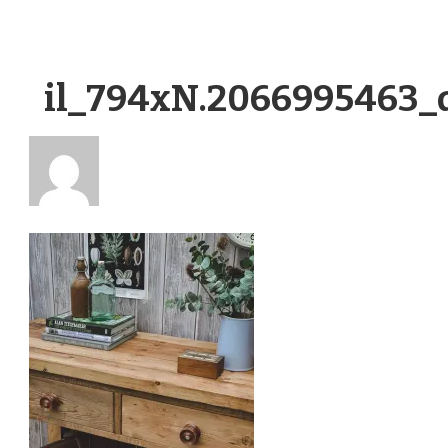
il_794xN.2066995463_