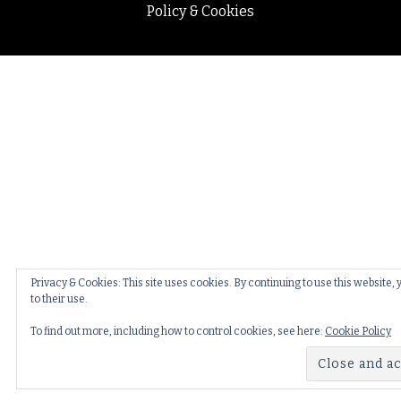
Policy & Cookies
Privacy & Cookies: This site uses cookies. By continuing to use this website,
to their use.
To find out more, including how to control cookies, see here:
Cookie Policy