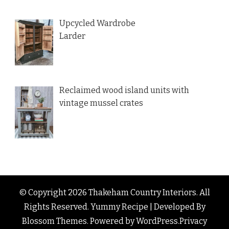
Upcycled Wardrobe
Larder
Reclaimed wood island units with
vintage mussel crates
© Copyright 2026
Thakeham Country Interiors
. All
Rights Reserved.
Yummy Recipe | Developed By
Blossom Themes
. Powered by
WordPress
.
Privacy