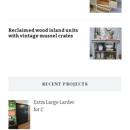
Reclaimed wood island units
with vintage mussel crates
RECENT PROJECTS
Extra Large Larder
for C