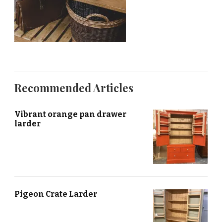
Recommended Articles
Vibrant orange pan drawer
larder
Pigeon Crate Larder