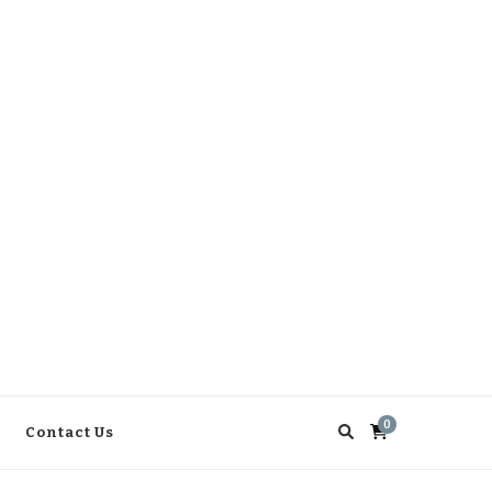
0
Contact Us