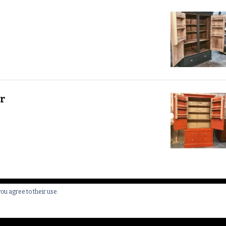
r
you agree to their use.
 All Rights Reserved.
Yummy Recipe | Developed By
Blossom 