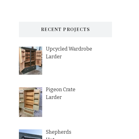
RECENT PROJECTS
Upcycled Wardrobe
Larder
Pigeon Crate
Larder
Shepherds