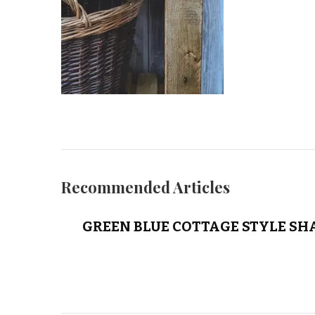
Recommended Articles
GREEN BLUE COTTAGE STYLE SH