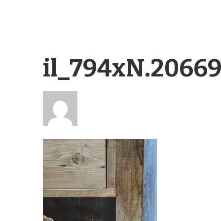
il_794xN.2066