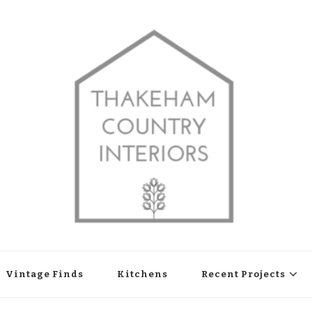
shop in Thakeham, West Sussex
Vintage Finds
Kitchens
Recent Projects