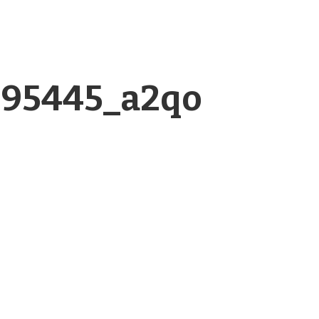
995445_a2qo