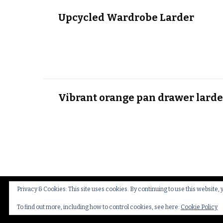
Upcycled Wardrobe Larder
Vibrant orange pan drawer larde
Privacy & Cookies: This site uses cookies. By continuing to use this website, 
© Copyright 2026
Thakeham Country Interiors
.
Cookies
To find out more, including how to control cookies, see here:
Cookie Policy