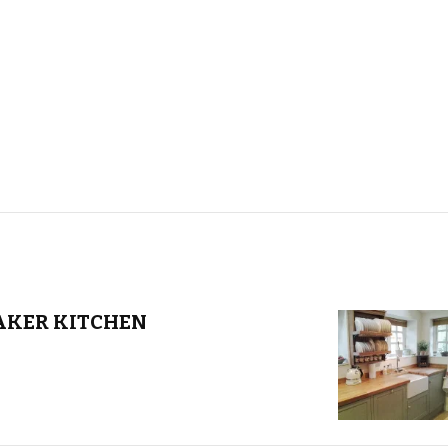
AKER KITCHEN