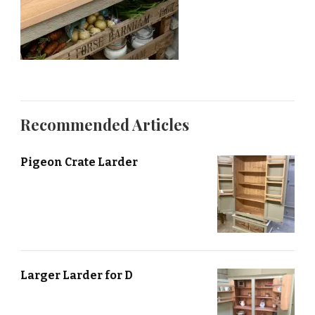
Recommended Articles
Pigeon Crate Larder
Larger Larder for D