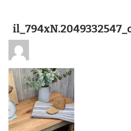
il_794xN.2049332547_