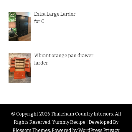
Extra Large Larder
for C
Vibrant orange pan drawer
larder
© Copyright 2026
Thakeham Country Interiors
. All
Rights Reserved.
Yummy Recipe | Developed By
Blossom Themes
. Powered by
WordPress
.
Privacy