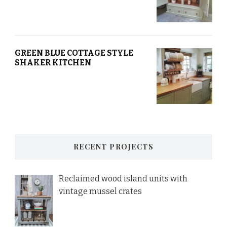
GREEN BLUE COTTAGE STYLE
SHAKER KITCHEN
RECENT PROJECTS
Reclaimed wood island units with
vintage mussel crates