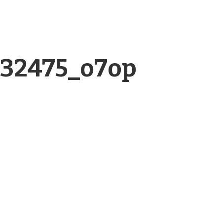
332475_o7op