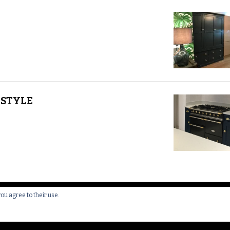
STYLE
you agree to their use.
 All Rights Reserved.
Yummy Recipe | Developed By
Blossom 