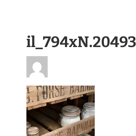
il_794xN.2049