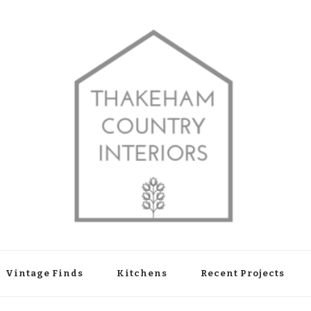
shop in Thakeham, West Sussex
Vintage Finds
Kitchens
Recent Projects