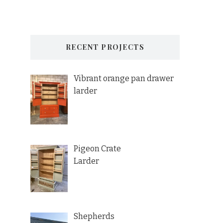
RECENT PROJECTS
Vibrant orange pan drawer
larder
Pigeon Crate
Larder
Shepherds