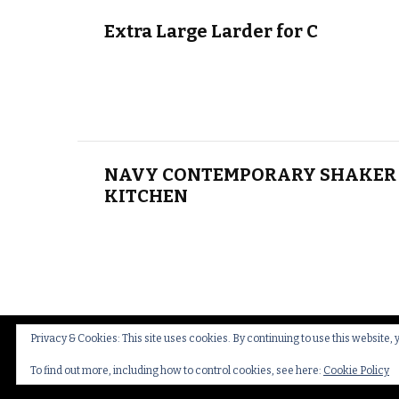
Extra Large Larder for C
NAVY CONTEMPORARY SHAKER 
KITCHEN
Privacy & Cookies: This site uses cookies. By continuing to use this website, 
© Copyright 2026
Thakeham Country Interiors
.
Cookies
To find out more, including how to control cookies, see here:
Cookie Policy