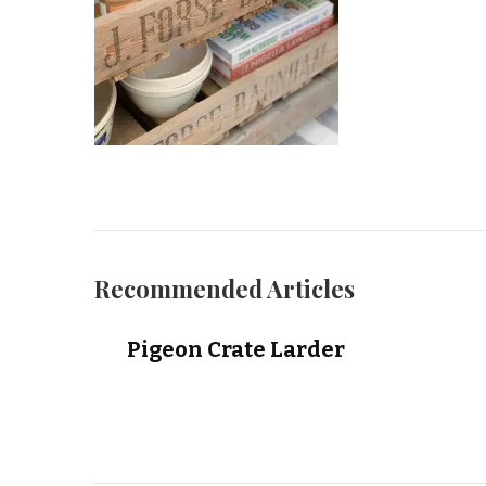
Recommended Articles
Pigeon Crate Larder