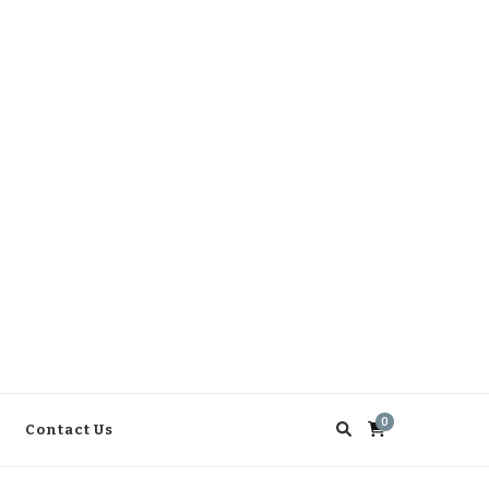
0
Contact Us