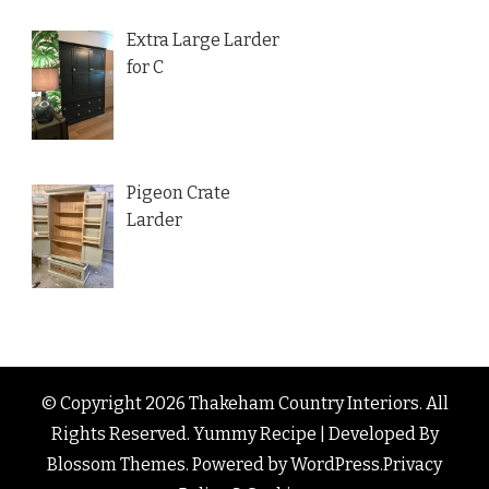
Extra Large Larder
for C
Pigeon Crate
Larder
© Copyright 2026
Thakeham Country Interiors
. All
Rights Reserved.
Yummy Recipe | Developed By
Blossom Themes
. Powered by
WordPress
.
Privacy