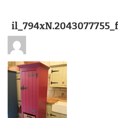
il_794xN.2043077755_