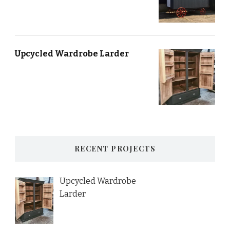
Upcycled Wardrobe Larder
RECENT PROJECTS
Upcycled Wardrobe
Larder