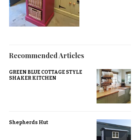
Recommended Articles
GREEN BLUE COTTAGE STYLE
SHAKER KITCHEN
Shepherds Hut