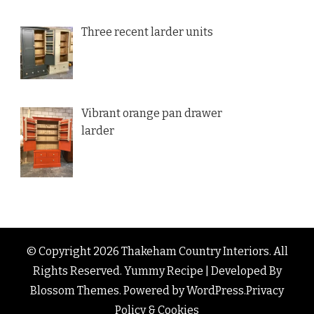
Three recent larder units
Vibrant orange pan drawer
larder
© Copyright 2026
Thakeham Country Interiors
. All
Rights Reserved.
Yummy Recipe | Developed By
Blossom Themes
. Powered by
WordPress
.
Privacy
Policy & Cookies