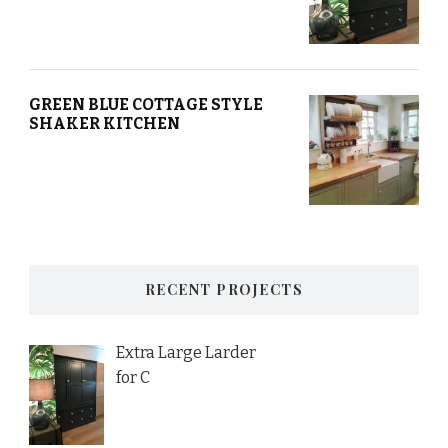
GREEN BLUE COTTAGE STYLE
SHAKER KITCHEN
RECENT PROJECTS
Extra Large Larder
for C