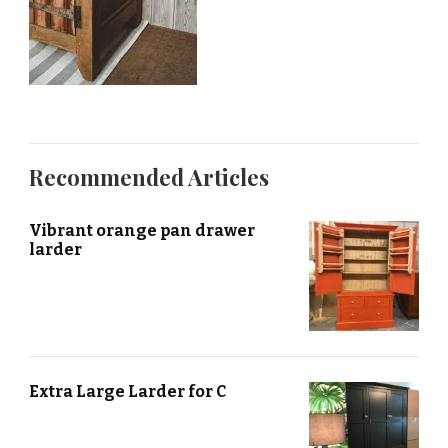
Recommended Articles
Vibrant orange pan drawer
larder
Extra Large Larder for C