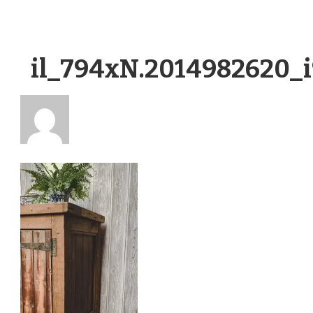
il_794xN.2014982620_