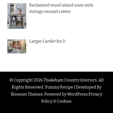
Reclaimed wood island units with
vintage mussel crates
Larger Larder for D
© Copyright 2026
Thakeham Country Interiors
. All
Rights Reserved.
Yummy Recipe | Developed By
Blossom Themes
. Powered by
WordPress
.
Privacy
Policy & Cookies