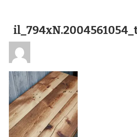
il_794xN.2004561054_t