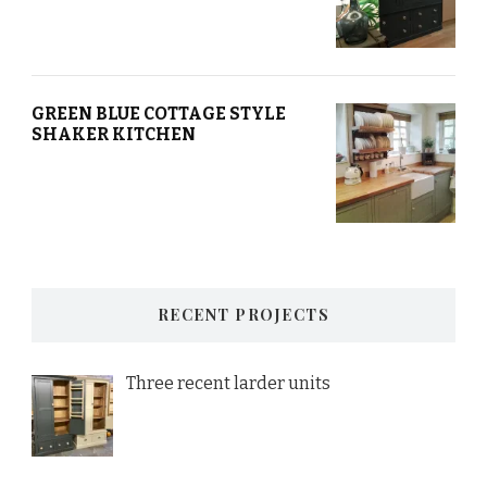
GREEN BLUE COTTAGE STYLE
SHAKER KITCHEN
RECENT PROJECTS
Three recent larder units