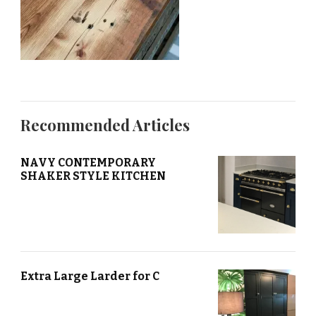
Recommended Articles
NAVY CONTEMPORARY
SHAKER STYLE KITCHEN
Extra Large Larder for C