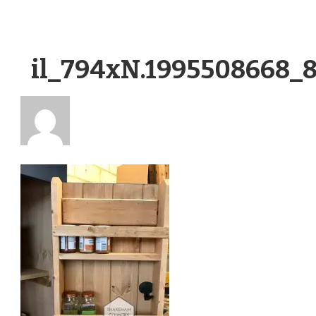
il_794xN.1995508668_