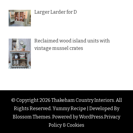
Larger Larder for D
Reclaimed wood island units with
vintage mussel crates
© Copyright 2026
Thakeham Country Interiors
. All
Rights Reserved.
Yummy Recipe | Developed By
Blossom Themes
. Powered by
WordPress
.
Privacy
Policy & Cookies