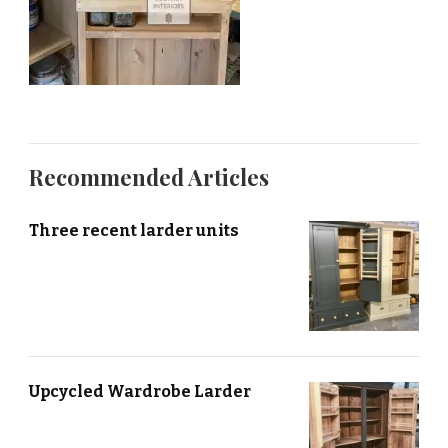
Recommended Articles
Three recent larder units
Upcycled Wardrobe Larder