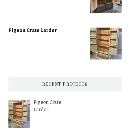
Pigeon Crate Larder
RECENT PROJECTS
Pigeon Crate
Larder