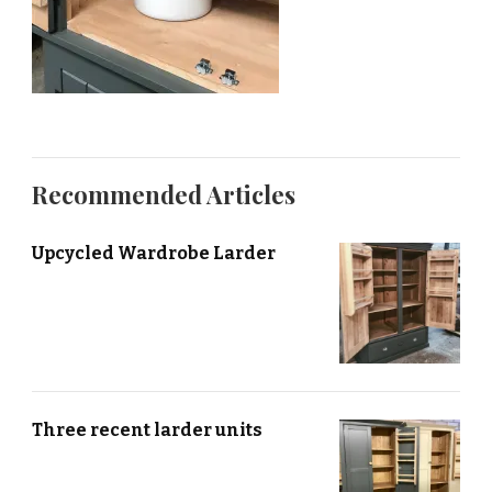
Recommended Articles
Upcycled Wardrobe Larder
Three recent larder units