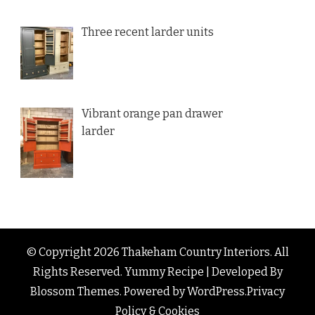
Three recent larder units
Vibrant orange pan drawer
larder
© Copyright 2026
Thakeham Country Interiors
. All
Rights Reserved.
Yummy Recipe | Developed By
Blossom Themes
. Powered by
WordPress
.
Privacy
Policy & Cookies