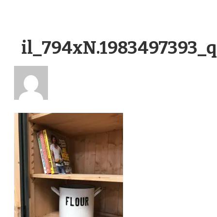
il_794xN.1983497393_