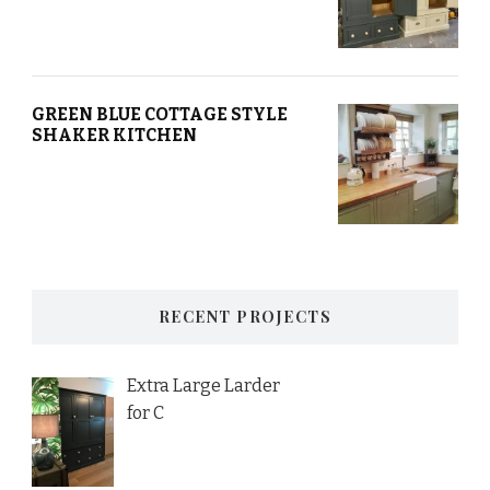
GREEN BLUE COTTAGE STYLE
SHAKER KITCHEN
RECENT PROJECTS
Extra Large Larder
for C