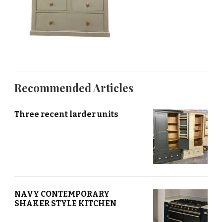
Recommended Articles
Three recent larder units
NAVY CONTEMPORARY
SHAKER STYLE KITCHEN