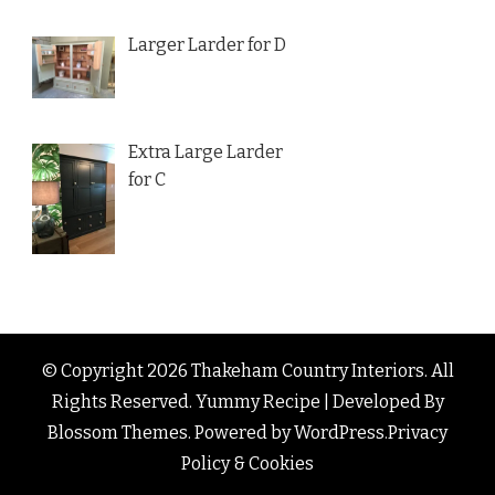
Larger Larder for D
Extra Large Larder
for C
© Copyright 2026
Thakeham Country Interiors
. All
Rights Reserved.
Yummy Recipe | Developed By
Blossom Themes
. Powered by
WordPress
.
Privacy
Policy & Cookies