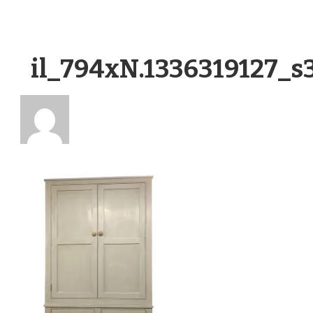
il_794xN.1336319127_s