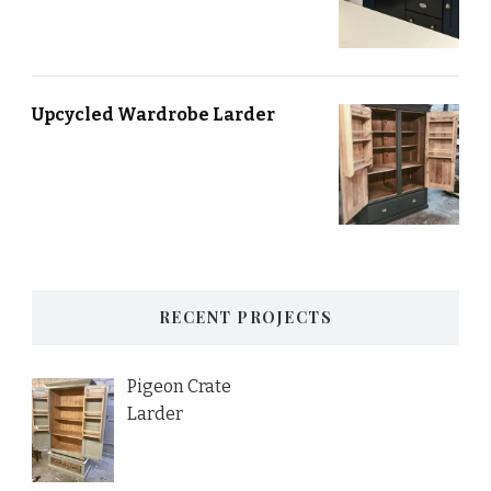
Upcycled Wardrobe Larder
RECENT PROJECTS
Pigeon Crate
Larder