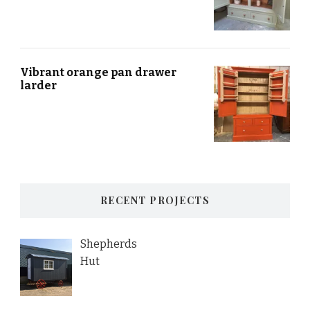
Vibrant orange pan drawer
larder
RECENT PROJECTS
Shepherds
Hut