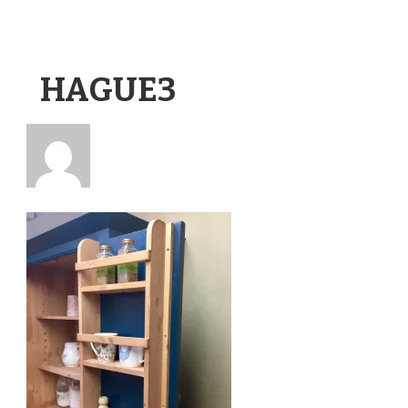
HAGUE3