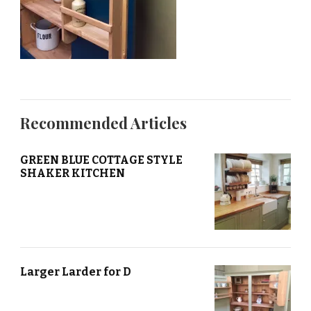
Recommended Articles
GREEN BLUE COTTAGE STYLE
SHAKER KITCHEN
Larger Larder for D