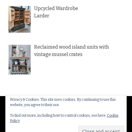
Upcycled Wardrobe
Larder
Reclaimed wood island units with
vintage mussel crates
Privacy & Cookies: This site uses cookies. By continuing to use this
website, you agree to their use.
© Copyright 2026
Thakeham Country Interiors
. All
Rights Reserved.
Yummy Recipe | Developed By
To find out more, including how to control cookies, see here:
Cookie
Policy
Blossom Themes
. Powered by
WordPress
.
Privacy
Policy & Cookies